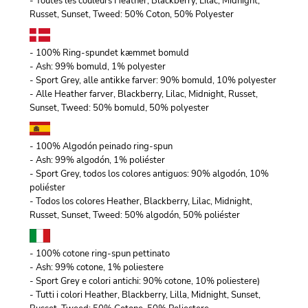
- Toutes les couleurs Heather, Blackberry, Lilac, Midnight,
Russet, Sunset, Tweed: 50% Coton, 50% Polyester
- 100% Ring-spundet kæmmet bomuld
- Ash: 99% bomuld, 1% polyester
- Sport Grey, alle antikke farver: 90% bomuld, 10% polyester
- Alle Heather farver, Blackberry, Lilac, Midnight, Russet,
Sunset, Tweed: 50% bomuld, 50% polyester
- 100% Algodón peinado ring-spun
- Ash: 99% algodón, 1% poliéster
- Sport Grey, todos los colores antiguos: 90% algodón, 10%
poliéster
- Todos los colores Heather, Blackberry, Lilac, Midnight,
Russet, Sunset, Tweed: 50% algodón, 50% poliéster
- 100% cotone ring-spun pettinato
- Ash: 99% cotone, 1% poliestere
- Sport Grey e colori antichi: 90% cotone, 10% poliestere)
- Tutti i colori Heather, Blackberry, Lilla, Midnight, Sunset,