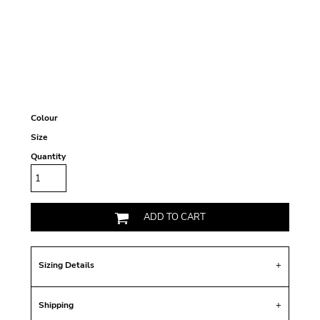
Colour
Size
Quantity
ADD TO CART
Sizing Details
Shipping