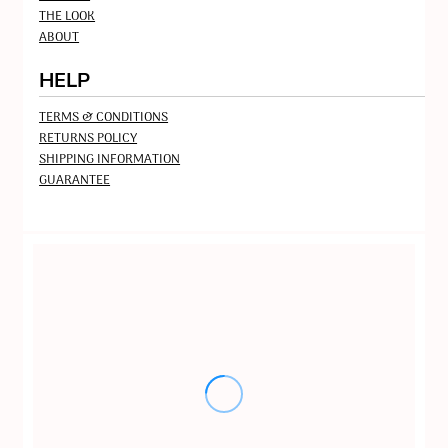
THE LOOK
ABOUT
HELP
TERMS & CONDITIONS
RETURNS POLICY
SHIPPING INFORMATION
GUARANTEE