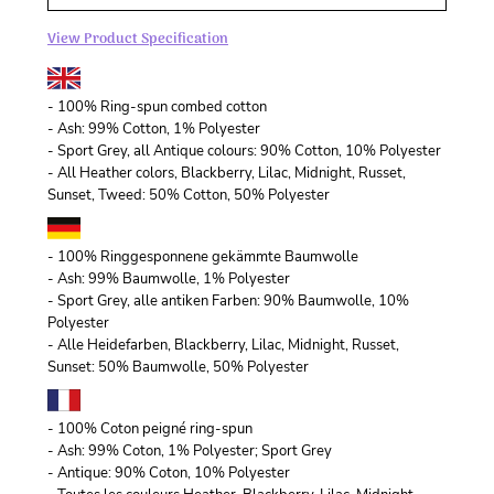
View Product Specification
- 100% Ring-spun combed cotton
- Ash: 99% Cotton, 1% Polyester
- Sport Grey, all Antique colours: 90% Cotton, 10% Polyester
- All Heather colors, Blackberry, Lilac, Midnight, Russet,
Sunset, Tweed: 50% Cotton, 50% Polyester
- 100% Ringgesponnene gekämmte Baumwolle
- Ash: 99% Baumwolle, 1% Polyester
- Sport Grey, alle antiken Farben: 90% Baumwolle, 10%
Polyester
- Alle Heidefarben, Blackberry, Lilac, Midnight, Russet,
Sunset: 50% Baumwolle, 50% Polyester
- 100% Coton peigné ring-spun
- Ash: 99% Coton, 1% Polyester; Sport Grey
- Antique: 90% Coton, 10% Polyester