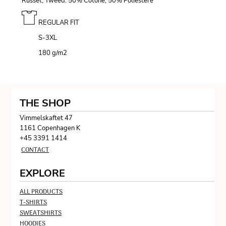
Russet, Tweed: 50% Cotone, 50% Poliestere
REGULAR FIT
S-3XL
180 g/m
2
THE SHOP
Vimmelskaftet 47
1161 Copenhagen K
+45 3391 1414
CONTACT
EXPLORE
ALL PRODUCTS
T-SHIRTS
SWEATSHIRTS
HOODIES