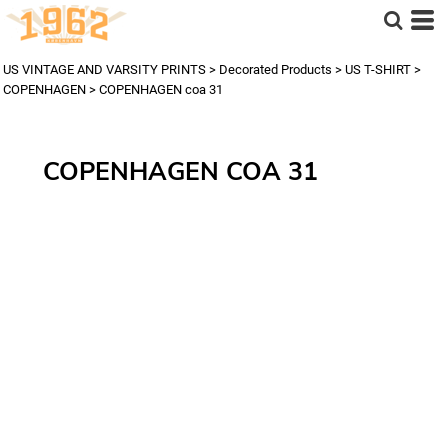
US VINTAGE AND VARSITY PRINTS
>
Decorated Products
>
US T-SHIRT
>
COPENHAGEN
>
COPENHAGEN coa 31
COPENHAGEN COA 31