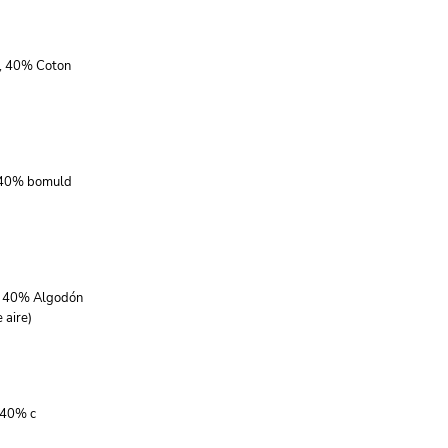
r, 40% Coton
, 40% bomuld
r, 40% Algodón
 aire)
 40% c