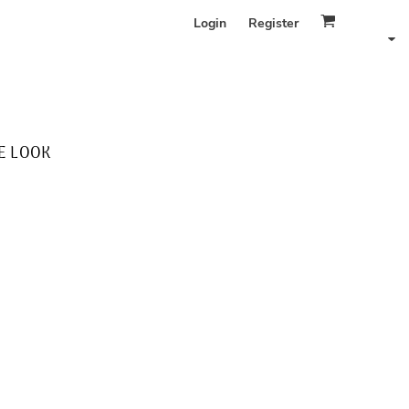
Login
Register
E LOOK