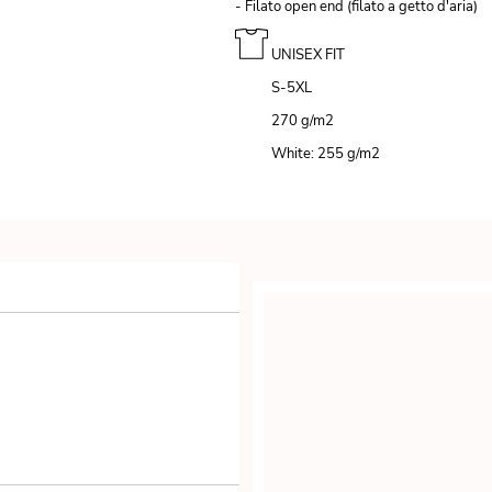
- Filato open end (filato a getto d'aria)
UNISEX FIT
S-5XL
270 g/m
2
White: 255 g/m
2