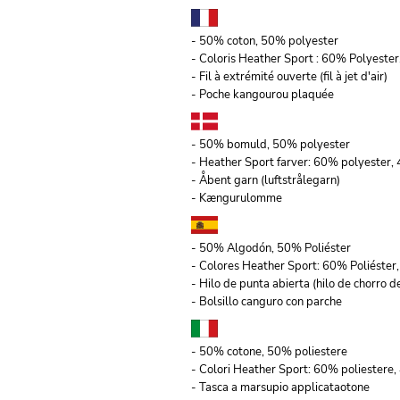
- 50% coton, 50% polyester
- Coloris Heather Sport : 60% Polyeste
- Fil à extrémité ouverte (fil à jet d'air)
- Poche kangourou plaquée
- 50% bomuld, 50% polyester
- Heather Sport farver: 60% polyester
- Åbent garn (luftstrålegarn)
- Kængurulomme
- 50% Algodón, 50% Poliéster
- Colores Heather Sport: 60% Poliéste
- Hilo de punta abierta (hilo de chorro de
- Bolsillo canguro con parche
- 50% cotone, 50% poliestere
- Colori Heather Sport: 60% poliestere,
- Tasca a marsupio applicataotone