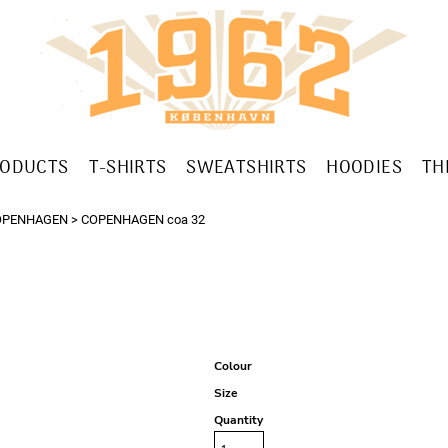
RODUCTS
T-SHIRTS
SWEATSHIRTS
HOODIES
TH
OPENHAGEN
>
COPENHAGEN coa 32
Colour
Size
Quantity