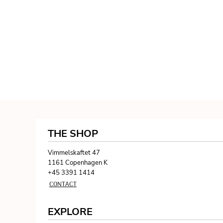
THE SHOP
Vimmelskaftet 47
1161 Copenhagen K
+45 3391 1414
CONTACT
EXPLORE