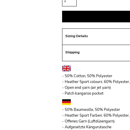
Sizing Details
Shipping
- 50% Cotton, 50% Polyester
- Heather Sport colours: 60% Polyeste
- Open end yarn (air jet yarn)
- Patch kangaroo pocket
- 50% Baumwolle, 50% Polyester
- Heather Sport Farben: 60% Polyeste
- Offenes Garn (Luftdüsengarn)
- Aufgesetzte Kängurutasche