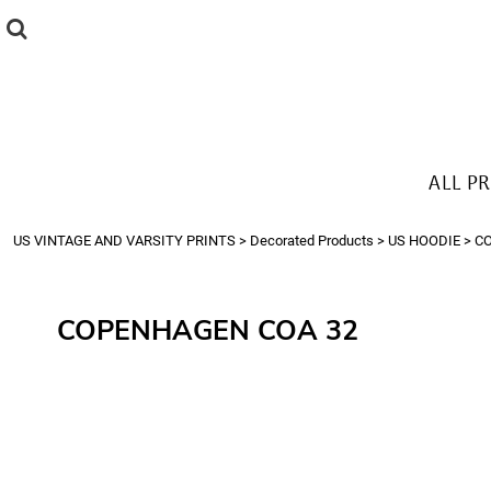
{CC} - {CN}
ALL PRODUCTS
T-SHIRTS
SWEATSHIRTS
HOODIES
THE LOOK
ALL P
Login
Register
US VINTAGE AND VARSITY PRINTS
>
Decorated Products
>
US HOODIE
>
C
Cart: 0 item
Currency:
COPENHAGEN COA 32