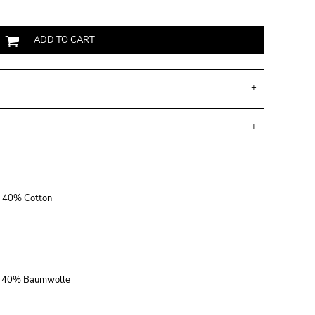
ADD TO CART
r, 40% Cotton
r, 40% Baumwolle