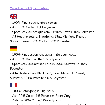
View Product Specification
- 100% Ring-spun combed cotton
- Ash: 99% Cotton, 1% Polyester
- Sport Grey, all Antique colours: 90% Cotton, 10% Polyester
- All Heather colors, Blackberry, Lilac, Midnight, Russet,
Sunset, Tweed: 50% Cotton, 50% Polyester
- 100% Ringgesponnene gekämmte Baumwolle
- Ash: 99% Baumwolle, 1% Polyester
- Sport Grey, alle antiken Farben: 90% Baumwolle, 10%
Polyester
- Alle Heidefarben, Blackberry, Lilac, Midnight, Russet,
Sunset: 50% Baumwolle, 50% Polyester
- 100% Coton peigné ring-spun
- Ash: 99% Coton, 1% Polyester; Sport Grey
- Antique: 90% Coton, 10% Polyester