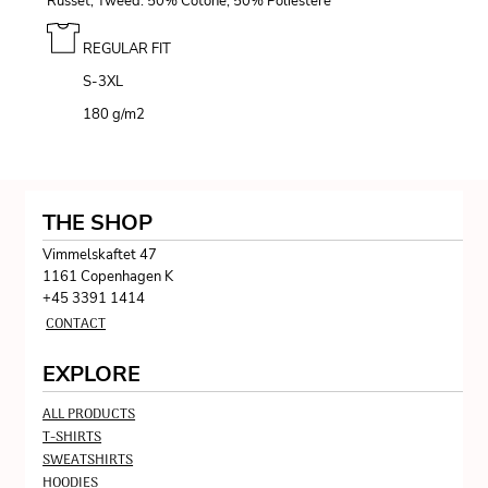
Russet, Tweed: 50% Cotone, 50% Poliestere
REGULAR FIT
S-3XL
180 g/m
2
THE SHOP
Vimmelskaftet 47
1161 Copenhagen K
+45 3391 1414
CONTACT
EXPLORE
ALL PRODUCTS
T-SHIRTS
SWEATSHIRTS
HOODIES