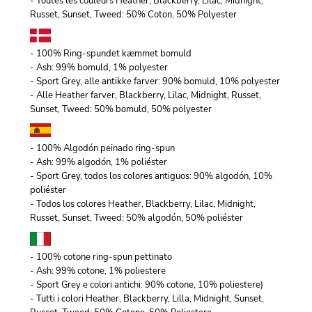
- Toutes les couleurs Heather, Blackberry, Lilac, Midnight,
Russet, Sunset, Tweed: 50% Coton, 50% Polyester
- 100% Ring-spundet kæmmet bomuld
- Ash: 99% bomuld, 1% polyester
- Sport Grey, alle antikke farver: 90% bomuld, 10% polyester
- Alle Heather farver, Blackberry, Lilac, Midnight, Russet,
Sunset, Tweed: 50% bomuld, 50% polyester
- 100% Algodón peinado ring-spun
- Ash: 99% algodón, 1% poliéster
- Sport Grey, todos los colores antiguos: 90% algodón, 10%
poliéster
- Todos los colores Heather, Blackberry, Lilac, Midnight,
Russet, Sunset, Tweed: 50% algodón, 50% poliéster
- 100% cotone ring-spun pettinato
- Ash: 99% cotone, 1% poliestere
- Sport Grey e colori antichi: 90% cotone, 10% poliestere)
- Tutti i colori Heather, Blackberry, Lilla, Midnight, Sunset,