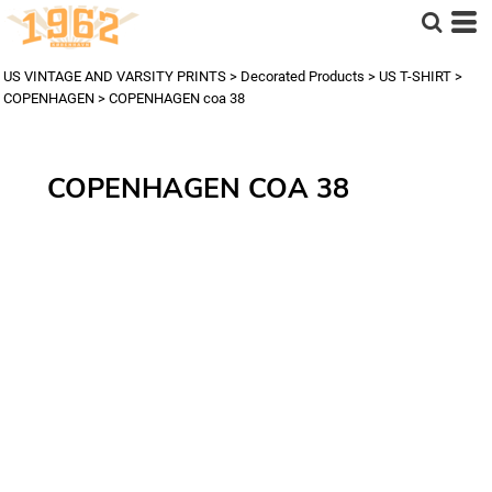
US VINTAGE AND VARSITY PRINTS
>
Decorated Products
>
US T-SHIRT
>
COPENHAGEN
>
COPENHAGEN coa 38
COPENHAGEN COA 38