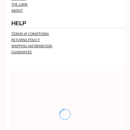
THE LOOK
ABOUT
HELP
TERMS & CONDITIONS
RETURNS POLICY
SHIPPING INFORMATION
GUARANTEE