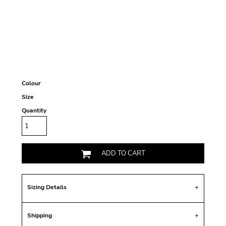
Colour
Size
Quantity
ADD TO CART
Sizing Details
Shipping