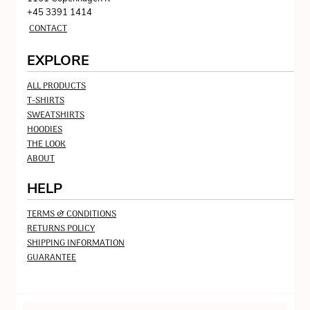
+45 3391 1414
CONTACT
EXPLORE
ALL PRODUCTS
T-SHIRTS
SWEATSHIRTS
HOODIES
THE LOOK
ABOUT
HELP
TERMS & CONDITIONS
RETURNS POLICY
SHIPPING INFORMATION
GUARANTEE