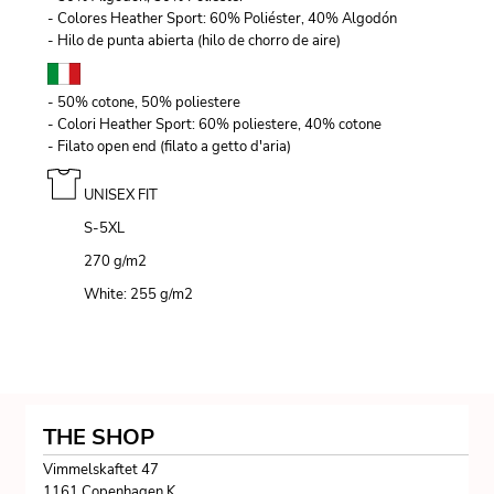
- Colores Heather Sport: 60% Poliéster, 40% Algodón
- Hilo de punta abierta (hilo de chorro de aire)
- 50% cotone, 50% poliestere
- Colori Heather Sport: 60% poliestere, 40% cotone
- Filato open end (filato a getto d'aria)
UNISEX FIT
S-5XL
270 g/m
2
White: 255 g/m
2
THE SHOP
Vimmelskaftet 47
1161 Copenhagen K