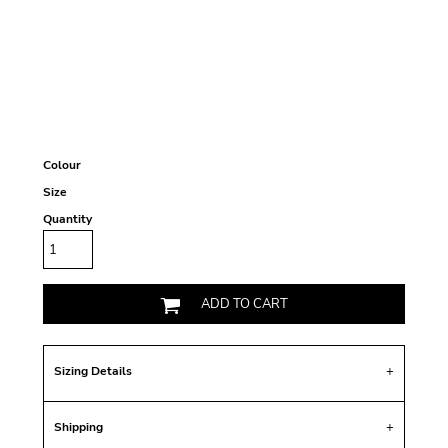
Colour
Size
Quantity
ADD TO CART
Sizing Details
Shipping