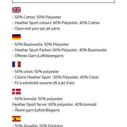
- 50% Cotton, 50% Polyester
- Heather Sport colours: 60% Polyester, 40% Cotton
- Open end yarn (air jet yarn)
- 50% Baumwolle, 50% Polyester
- Heather Sport Farben: 60% Polyester, 40% Baumwolle
- Offenes Garn (Luftdüsengarn)
- 50% coton, 50% polyester
- Coloris Heather Sport : 60% Polyester, 40% Coton
- Fil à extrémité ouverte (fil à jet d'air)
- 50% bomuld, 50% polyester
Heather Sport farver: 60% polyester, 40% bomuld
- Åbent garn (luftstrålegarn)
- 50% Algodón, 50% Poliéster