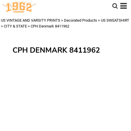
US VINTAGE AND VARSITY PRINTS
>
Decorated Products
>
US SWEATSHIRT
>
CITY & STATE
>
CPH Denmark 8411962
CPH DENMARK 8411962