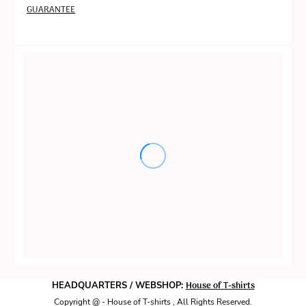
GUARANTEE
House of T-shirts
HEADQUARTERS / WEBSHOP:
Copyright @ - House of T-shirts , All Rights Reserved.