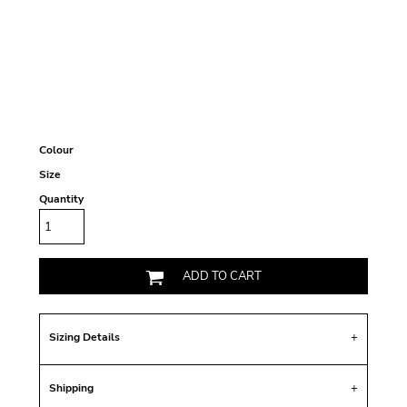
Colour
Size
Quantity
ADD TO CART
Sizing Details
Shipping