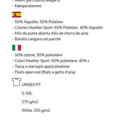
- Åbent garn (luftstrålegarn)
- Kængurulomme
- 50% Algodón, 50% Poliéster
- Colores Heather Sport: 60% Poliéster, 40% Algodón
- Hilo de punta abierta (hilo de chorro de aire)
- Bolsillo canguro con parche
- 50% cotone, 50% poliestere
- Colori Heather Sport: 60% poliestere, 40% c
- Tasca a marsupio applicataotone
- Filato open end (filato a getto d'aria)
UNISEX FIT
S-5XL
270 g/m
2
White: 255 g/m
2