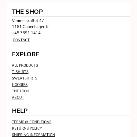
THE SHOP
Vimmelskaftet 47
1161 Copenhagen K
+45 3391 1414
CONTACT
EXPLORE
ALL PRODUCTS
T-SHIRTS
SWEATSHIRTS
HOODIES
THE LOOK
ABOUT
HELP
TERMS & CONDITIONS
RETURNS POLICY
SHIPPING INFORMATION