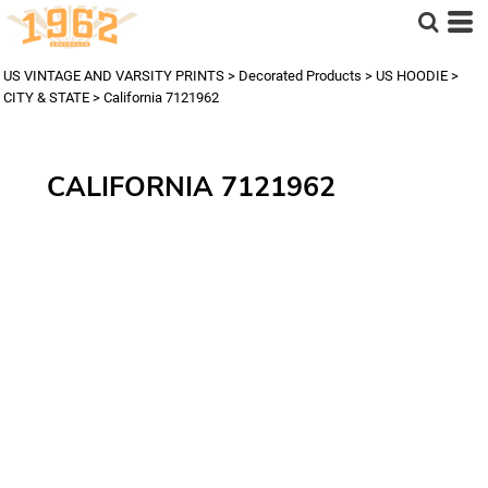
US VINTAGE AND VARSITY PRINTS
>
Decorated Products
>
US HOODIE
>
CITY & STATE
>
California 7121962
CALIFORNIA 7121962