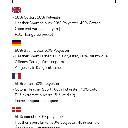
- 50% Cotton, 50% Polyester
- Heather Sport colours: 60% Polyester, 40% Cotton
- Open end yarn (air jet yarn)
- Patch kangaroo pocket
- 50% Baumwolle, 50% Polyester
- Heather Sport Farben: 60% Polyester, 40% Baumwolle
- Offenes Garn (Luftdüsengarn)
- Aufgesetzte Kängurutasche
- 50% coton, 50% polyester
- Coloris Heather Sport : 60% Polyester, 40% Coton
- Fil à extrémité ouverte (fil à jet d'air)
- Poche kangourou plaquée
- 50% bomuld, 50% polyester
- Heather Sport farver: 60% polyester, 40% bomuld