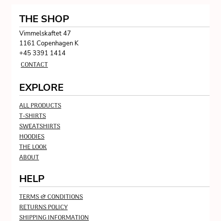
THE SHOP
Vimmelskaftet 47
1161 Copenhagen K
+45 3391 1414
CONTACT
EXPLORE
ALL PRODUCTS
T-SHIRTS
SWEATSHIRTS
HOODIES
THE LOOK
ABOUT
HELP
TERMS & CONDITIONS
RETURNS POLICY
SHIPPING INFORMATION