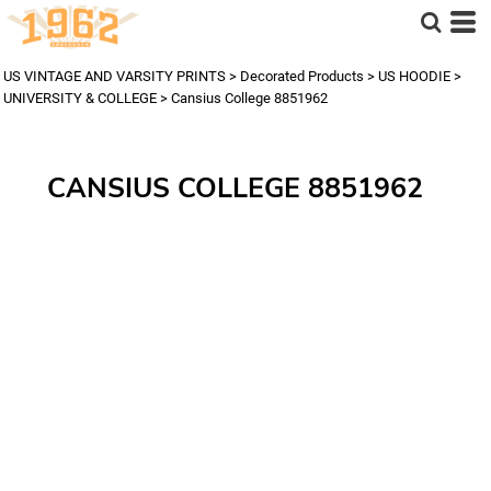
US VINTAGE AND VARSITY PRINTS
>
Decorated Products
>
US HOODIE
>
UNIVERSITY & COLLEGE
>
Cansius College 8851962
CANSIUS COLLEGE 8851962