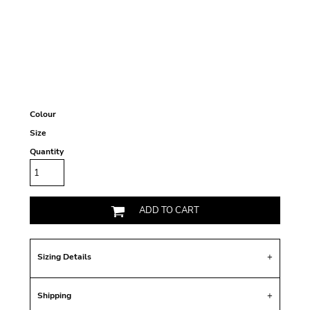
Colour
Size
Quantity
ADD TO CART
Sizing Details
Shipping