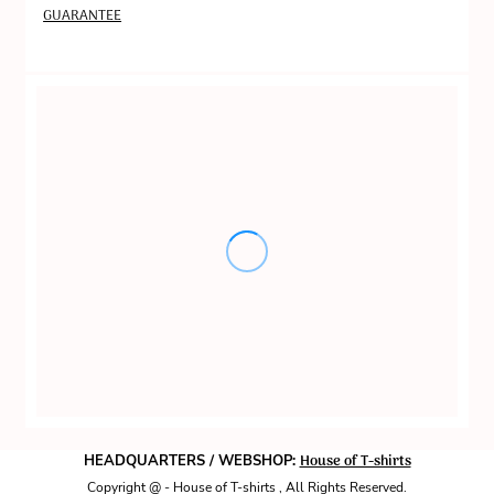
GUARANTEE
House of T-shirts
HEADQUARTERS / WEBSHOP:
Copyright @ - House of T-shirts , All Rights Reserved.