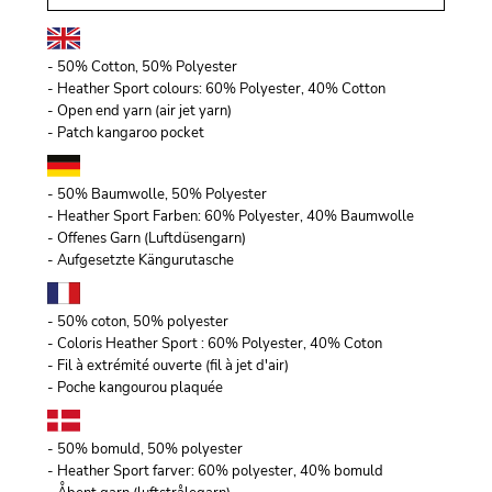
- 50% Cotton, 50% Polyester
- Heather Sport colours: 60% Polyester, 40% Cotton
- Open end yarn (air jet yarn)
- Patch kangaroo pocket
- 50% Baumwolle, 50% Polyester
- Heather Sport Farben: 60% Polyester, 40% Baumwolle
- Offenes Garn (Luftdüsengarn)
- Aufgesetzte Kängurutasche
- 50% coton, 50% polyester
- Coloris Heather Sport : 60% Polyester, 40% Coton
- Fil à extrémité ouverte (fil à jet d'air)
- Poche kangourou plaquée
- 50% bomuld, 50% polyester
- Heather Sport farver: 60% polyester, 40% bomuld