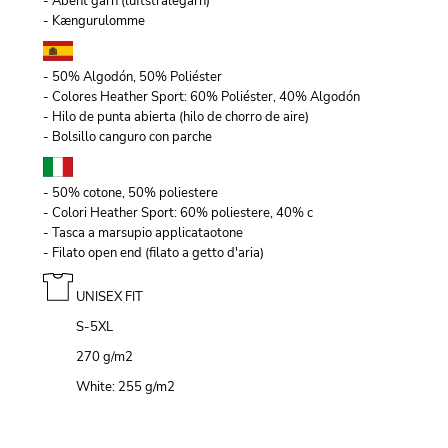
- Åbent garn (luftstrålegarn)
- Kængurulomme
- 50% Algodón, 50% Poliéster
- Colores Heather Sport: 60% Poliéster, 40% Algodón
- Hilo de punta abierta (hilo de chorro de aire)
- Bolsillo canguro con parche
- 50% cotone, 50% poliestere
- Colori Heather Sport: 60% poliestere, 40% c
- Tasca a marsupio applicataotone
- Filato open end (filato a getto d'aria)
UNISEX FIT
S-5XL
270 g/m
2
White: 255 g/m
2