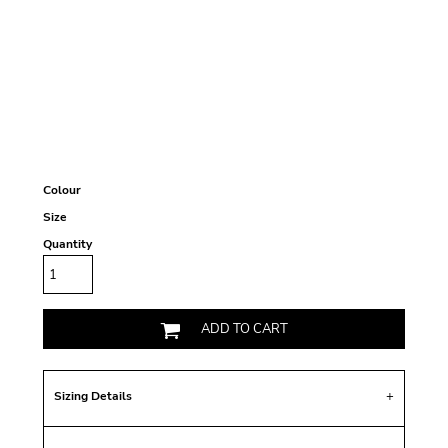
Colour
Size
Quantity
ADD TO CART
Sizing Details