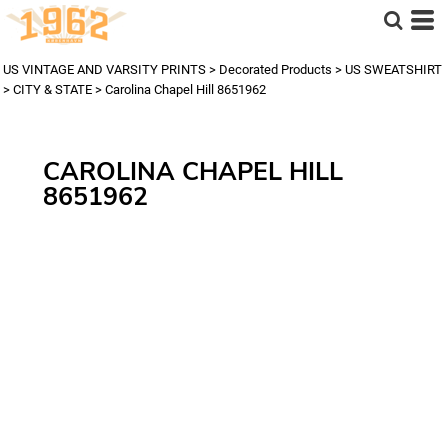
US VINTAGE AND VARSITY PRINTS
>
Decorated Products
>
US SWEATSHIRT
>
CITY & STATE
>
Carolina Chapel Hill 8651962
CAROLINA CHAPEL HILL
8651962