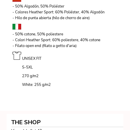
- 50% Algodón, 50% Poliéster
- Colores Heather Sport: 60% Poliéster, 40% Algodón
- Hilo de punta abierta (hilo de chorro de aire)
- 50% cotone, 50% poliestere
- Colori Heather Sport: 60% poliestere, 40% cotone
- Filato open end (filato a getto d'aria)
UNISEX FIT
S-5XL
270 g/m
2
White: 255 g/m
2
THE SHOP