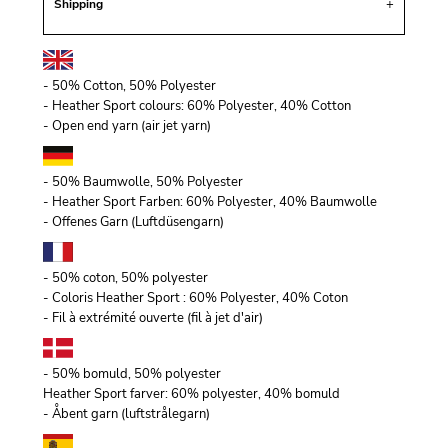
Shipping
- 50% Cotton, 50% Polyester
- Heather Sport colours: 60% Polyester, 40% Cotton
- Open end yarn (air jet yarn)
- 50% Baumwolle, 50% Polyester
- Heather Sport Farben: 60% Polyester, 40% Baumwolle
- Offenes Garn (Luftdüsengarn)
- 50% coton, 50% polyester
- Coloris Heather Sport : 60% Polyester, 40% Coton
- Fil à extrémité ouverte (fil à jet d'air)
- 50% bomuld, 50% polyester
Heather Sport farver: 60% polyester, 40% bomuld
- Åbent garn (luftstrålegarn)