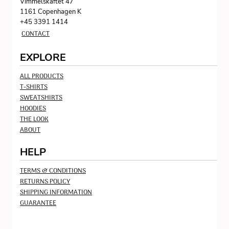
Vimmelskaftet 47
1161 Copenhagen K
+45 3391 1414
CONTACT
EXPLORE
ALL PRODUCTS
T-SHIRTS
SWEATSHIRTS
HOODIES
THE LOOK
ABOUT
HELP
TERMS & CONDITIONS
RETURNS POLICY
SHIPPING INFORMATION
GUARANTEE