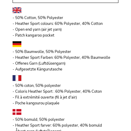
- 50% Cotton, 50% Polyester
- Heather Sport colours: 60% Polyester, 40% Cotton
- Open end yarn (air jet yarn)
- Patch kangaroo pocket
- 50% Baumwolle, 50% Polyester
- Heather Sport Farben: 60% Polyester, 40% Baumwolle
- Offenes Garn (Luftdüsengarn)
- Aufgesetzte Kängurutasche
- 50% coton, 50% polyester
- Coloris Heather Sport : 60% Polyester, 40% Coton
- Fil à extrémité ouverte (fil à jet d'air)
- Poche kangourou plaquée
- 50% bomuld, 50% polyester
- Heather Sport farver: 60% polyester, 40% bomuld