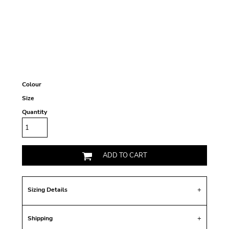
Colour
Size
Quantity
ADD TO CART
Sizing Details
Shipping