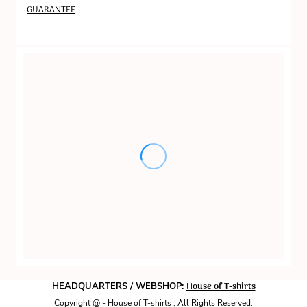
GUARANTEE
House of T-shirts
HEADQUARTERS / WEBSHOP:
Copyright @ - House of T-shirts , All Rights Reserved.