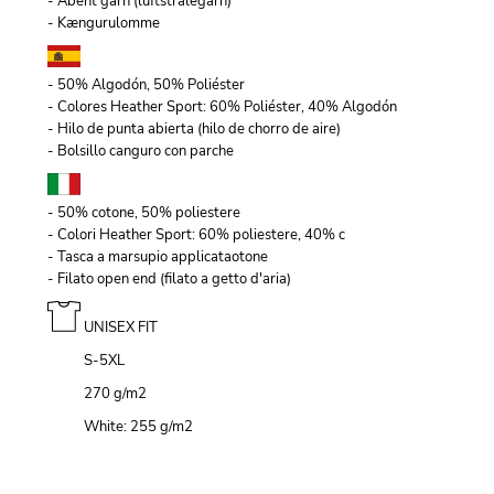
- Åbent garn (luftstrålegarn)
- Kængurulomme
- 50% Algodón, 50% Poliéster
- Colores Heather Sport: 60% Poliéster, 40% Algodón
- Hilo de punta abierta (hilo de chorro de aire)
- Bolsillo canguro con parche
- 50% cotone, 50% poliestere
- Colori Heather Sport: 60% poliestere, 40% c
- Tasca a marsupio applicataotone
- Filato open end (filato a getto d'aria)
UNISEX FIT
S-5XL
270 g/m
2
White: 255 g/m
2