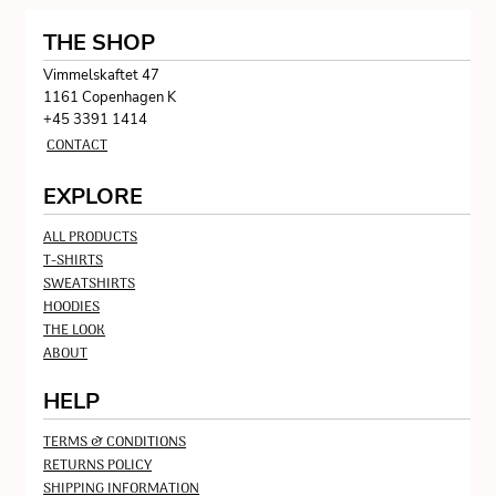
THE SHOP
Vimmelskaftet 47
1161 Copenhagen K
+45 3391 1414
CONTACT
EXPLORE
ALL PRODUCTS
T-SHIRTS
SWEATSHIRTS
HOODIES
THE LOOK
ABOUT
HELP
TERMS & CONDITIONS
RETURNS POLICY
SHIPPING INFORMATION