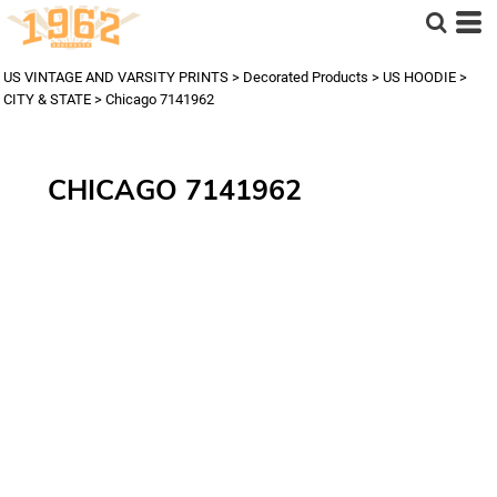
US VINTAGE AND VARSITY PRINTS
>
Decorated Products
>
US HOODIE
>
CITY & STATE
>
Chicago 7141962
CHICAGO 7141962