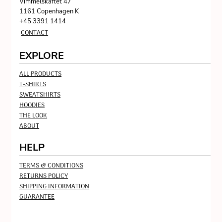
Vimmelskaftet 47
1161 Copenhagen K
+45 3391 1414
CONTACT
EXPLORE
ALL PRODUCTS
T-SHIRTS
SWEATSHIRTS
HOODIES
THE LOOK
ABOUT
HELP
TERMS & CONDITIONS
RETURNS POLICY
SHIPPING INFORMATION
GUARANTEE