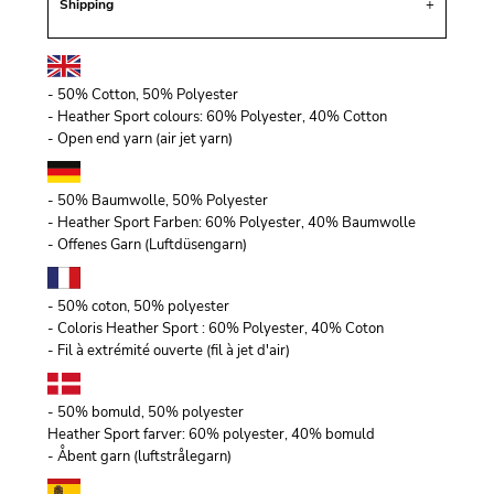
Shipping
- 50% Cotton, 50% Polyester
- Heather Sport colours: 60% Polyester, 40% Cotton
- Open end yarn (air jet yarn)
- 50% Baumwolle, 50% Polyester
- Heather Sport Farben: 60% Polyester, 40% Baumwolle
- Offenes Garn (Luftdüsengarn)
- 50% coton, 50% polyester
- Coloris Heather Sport : 60% Polyester, 40% Coton
- Fil à extrémité ouverte (fil à jet d'air)
- 50% bomuld, 50% polyester
Heather Sport farver: 60% polyester, 40% bomuld
- Åbent garn (luftstrålegarn)