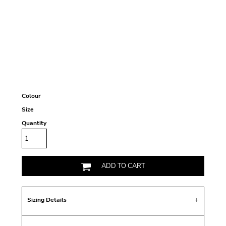
Colour
Size
Quantity
ADD TO CART
Sizing Details