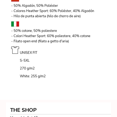
- 50% Algodón, 50% Poliéster
- Colores Heather Sport: 60% Poliéster, 40% Algodón
- Hilo de punta abierta (hilo de chorro de aire)
- 50% cotone, 50% poliestere
- Colori Heather Sport: 60% poliestere, 40% cotone
- Filato open end (filato a getto d'aria)
UNISEX FIT
S-5XL
270 g/m
2
White: 255 g/m
2
THE SHOP