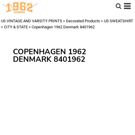
US VINTAGE AND VARSITY PRINTS
>
Decorated Products
>
US SWEATSHIRT
>
CITY & STATE
>
Copenhagen 1962 Denmark 8401962
COPENHAGEN 1962
DENMARK 8401962