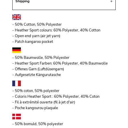
Shipping
- 50% Cotton, 50% Polyester
- Heather Sport colours: 60% Polyester, 40% Cotton
- Open end yarn (air jet yarn)
- Patch kangaroo pocket
- 50% Baumwolle, 50% Polyester
- Heather Sport Farben: 60% Polyester, 40% Baumwolle
- Offenes Garn (Luftdüsengarn)
- Aufgesetzte Kängurutasche
- 50% coton, 50% polyester
- Coloris Heather Sport : 60% Polyester, 40% Coton
- Fil à extrémité ouverte (fil à jet d'air)
- Poche kangourou plaquée
- 50% bomuld, 50% polyester