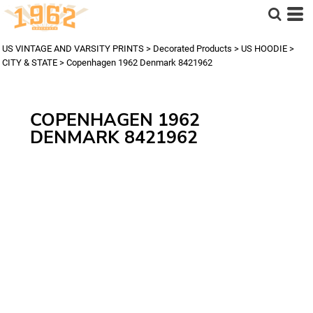
US VINTAGE AND VARSITY PRINTS
>
Decorated Products
>
US HOODIE
>
CITY & STATE
>
Copenhagen 1962 Denmark 8421962
COPENHAGEN 1962
DENMARK 8421962