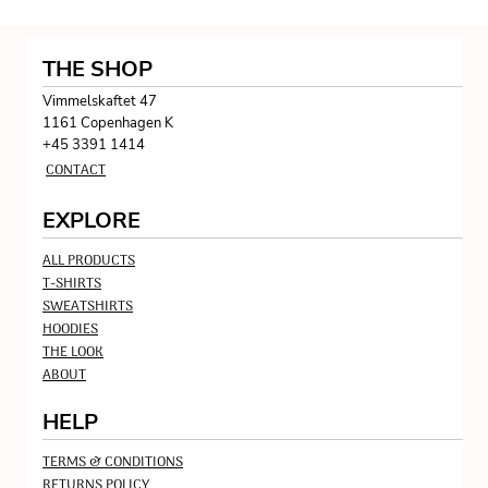
THE SHOP
Vimmelskaftet 47
1161 Copenhagen K
+45 3391 1414
CONTACT
EXPLORE
ALL PRODUCTS
T-SHIRTS
SWEATSHIRTS
HOODIES
THE LOOK
ABOUT
HELP
TERMS & CONDITIONS
RETURNS POLICY