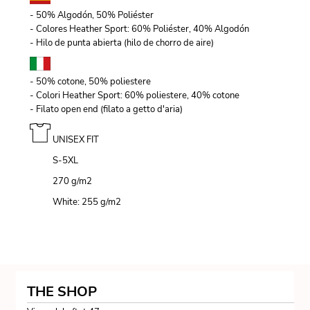
- 50% Algodón, 50% Poliéster
- Colores Heather Sport: 60% Poliéster, 40% Algodón
- Hilo de punta abierta (hilo de chorro de aire)
- 50% cotone, 50% poliestere
- Colori Heather Sport: 60% poliestere, 40% cotone
- Filato open end (filato a getto d'aria)
UNISEX FIT
S-5XL
270 g/m
2
White: 255 g/m
2
THE SHOP