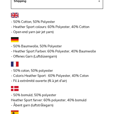
Shipping
- 50% Cotton, 50% Polyester
- Heather Sport colours: 60% Polyester, 40% Cotton
- Open end yarn (air jet yarn)
- 50% Baumwolle, 50% Polyester
- Heather Sport Farben: 60% Polyester, 40% Baumwolle
- Offenes Garn (Luftdüsengarn)
- 50% coton, 50% polyester
- Coloris Heather Sport : 60% Polyester, 40% Coton
- Fil à extrémité ouverte (fil à jet d'air)
- 50% bomuld, 50% polyester
Heather Sport farver: 60% polyester, 40% bomuld
- Åbent garn (luftstrålegarn)