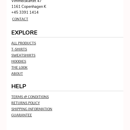
Vimmelskaftet 47
1161 Copenhagen K
+45 3391 1414
CONTACT
EXPLORE
ALL PRODUCTS
T-SHIRTS
SWEATSHIRTS
HOODIES
THE LOOK
ABOUT
HELP
TERMS & CONDITIONS
RETURNS POLICY
SHIPPING INFORMATION
GUARANTEE