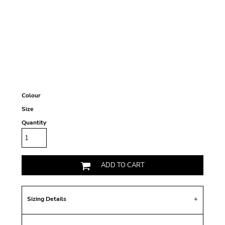
Colour
Size
Quantity
ADD TO CART
Sizing Details