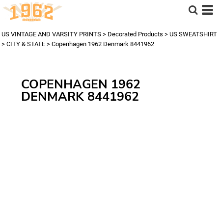
US VINTAGE AND VARSITY PRINTS
>
Decorated Products
>
US SWEATSHIRT
>
CITY & STATE
>
Copenhagen 1962 Denmark 8441962
COPENHAGEN 1962
DENMARK 8441962