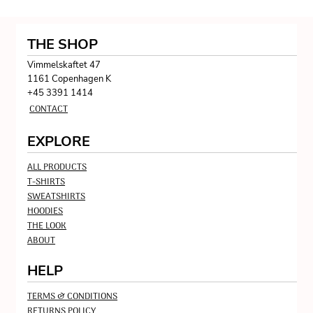
THE SHOP
Vimmelskaftet 47
1161 Copenhagen K
+45 3391 1414
CONTACT
EXPLORE
ALL PRODUCTS
T-SHIRTS
SWEATSHIRTS
HOODIES
THE LOOK
ABOUT
HELP
TERMS & CONDITIONS
RETURNS POLICY