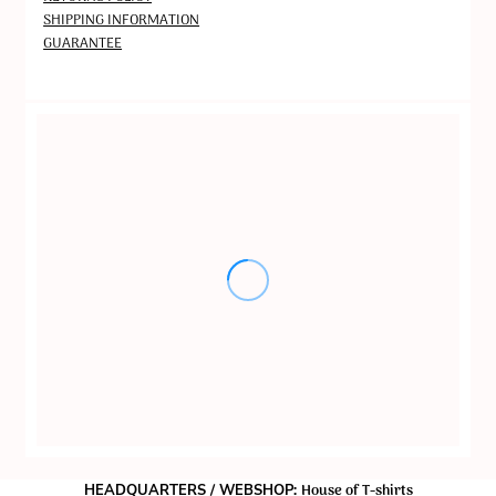
SHIPPING INFORMATION
GUARANTEE
House of T-shirts
HEADQUARTERS / WEBSHOP: