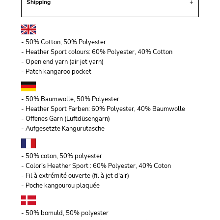
Shipping
- 50% Cotton, 50% Polyester
- Heather Sport colours: 60% Polyester, 40% Cotton
- Open end yarn (air jet yarn)
- Patch kangaroo pocket
- 50% Baumwolle, 50% Polyester
- Heather Sport Farben: 60% Polyester, 40% Baumwolle
- Offenes Garn (Luftdüsengarn)
- Aufgesetzte Kängurutasche
- 50% coton, 50% polyester
- Coloris Heather Sport : 60% Polyester, 40% Coton
- Fil à extrémité ouverte (fil à jet d'air)
- Poche kangourou plaquée
- 50% bomuld, 50% polyester