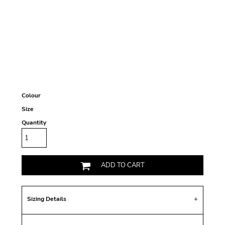
Colour
Size
Quantity
ADD TO CART
Sizing Details