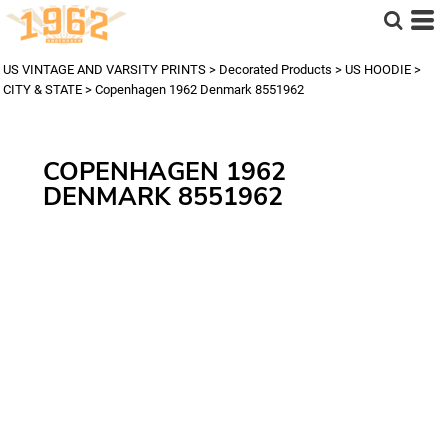
US VINTAGE AND VARSITY PRINTS
>
Decorated Products
>
US HOODIE
>
CITY & STATE
>
Copenhagen 1962 Denmark 8551962
COPENHAGEN 1962
DENMARK 8551962