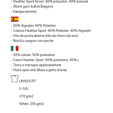
- Heather Sport farver: 60% polyester, 40% bomuld
- Åbent garn (luftstrålegarn)
- Kængurulomme
- 50% Algodón, 50% Poliéster
- Colores Heather Sport: 60% Poliéster, 40% Algodón
- Hilo de punta abierta (hilo de chorro de aire)
- Bolsillo canguro con parche
- 50% cotone, 50% poliestere
- Colori Heather Sport: 60% poliestere, 40% c
- Tasca a marsupio applicataotone
- Filato open end (filato a getto d'aria)
UNISEX FIT
S-5XL
270 g/m
2
White: 255 g/m
2