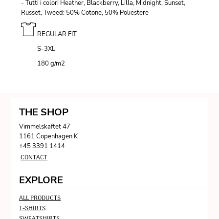
- Tutti i colori Heather, Blackberry, Lilla, Midnight, Sunset,
Russet, Tweed: 50% Cotone, 50% Poliestere
REGULAR FIT
S-3XL
180 g/m
2
THE SHOP
Vimmelskaftet 47
1161 Copenhagen K
+45 3391 1414
CONTACT
EXPLORE
ALL PRODUCTS
T-SHIRTS
SWEATSHIRTS