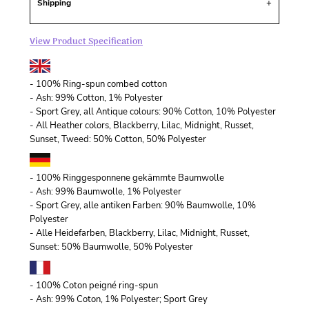
Shipping
View Product Specification
- 100% Ring-spun combed cotton
- Ash: 99% Cotton, 1% Polyester
- Sport Grey, all Antique colours: 90% Cotton, 10% Polyester
- All Heather colors, Blackberry, Lilac, Midnight, Russet,
Sunset, Tweed: 50% Cotton, 50% Polyester
- 100% Ringgesponnene gekämmte Baumwolle
- Ash: 99% Baumwolle, 1% Polyester
- Sport Grey, alle antiken Farben: 90% Baumwolle, 10%
Polyester
- Alle Heidefarben, Blackberry, Lilac, Midnight, Russet,
Sunset: 50% Baumwolle, 50% Polyester
- 100% Coton peigné ring-spun
- Ash: 99% Coton, 1% Polyester; Sport Grey