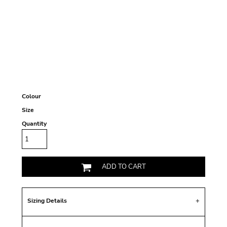
Colour
Size
Quantity
ADD TO CART
Sizing Details