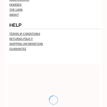
HOODIES
THE LOOK
ABOUT
HELP
TERMS & CONDITIONS
RETURNS POLICY
SHIPPING INFORMATION
GUARANTEE