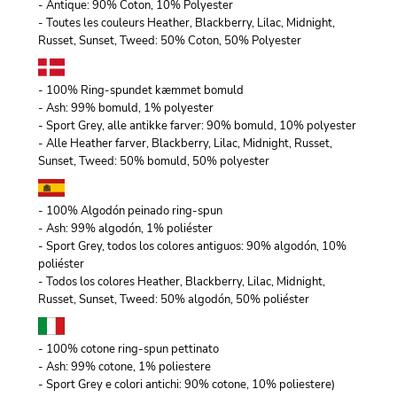
- Antique: 90% Coton, 10% Polyester
- Toutes les couleurs Heather, Blackberry, Lilac, Midnight,
Russet, Sunset, Tweed: 50% Coton, 50% Polyester
- 100% Ring-spundet kæmmet bomuld
- Ash: 99% bomuld, 1% polyester
- Sport Grey, alle antikke farver: 90% bomuld, 10% polyester
- Alle Heather farver, Blackberry, Lilac, Midnight, Russet,
Sunset, Tweed: 50% bomuld, 50% polyester
- 100% Algodón peinado ring-spun
- Ash: 99% algodón, 1% poliéster
- Sport Grey, todos los colores antiguos: 90% algodón, 10%
poliéster
- Todos los colores Heather, Blackberry, Lilac, Midnight,
Russet, Sunset, Tweed: 50% algodón, 50% poliéster
- 100% cotone ring-spun pettinato
- Ash: 99% cotone, 1% poliestere
- Sport Grey e colori antichi: 90% cotone, 10% poliestere)