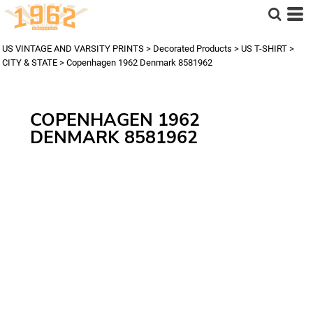
US VINTAGE AND VARSITY PRINTS
>
Decorated Products
>
US T-SHIRT
>
CITY & STATE
>
Copenhagen 1962 Denmark 8581962
COPENHAGEN 1962
DENMARK 8581962