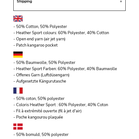
Shipping
- 50% Cotton, 50% Polyester
- Heather Sport colours: 60% Polyester, 40% Cotton
- Open end yarn (air jet yarn)
- Patch kangaroo pocket
- 50% Baumwolle, 50% Polyester
- Heather Sport Farben: 60% Polyester, 40% Baumwolle
- Offenes Garn (Luftdüsengarn)
- Aufgesetzte Kängurutasche
- 50% coton, 50% polyester
- Coloris Heather Sport : 60% Polyester, 40% Coton
- Fil à extrémité ouverte (fil à jet d'air)
- Poche kangourou plaquée
- 50% bomuld, 50% polyester