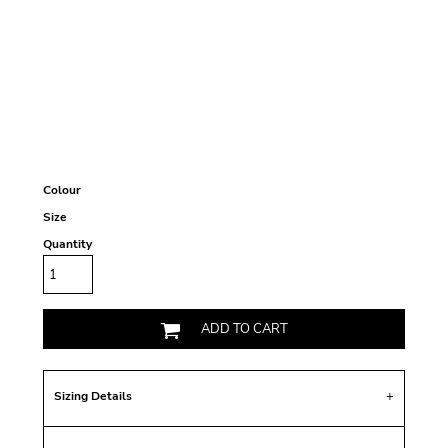
Colour
Size
Quantity
ADD TO CART
Sizing Details