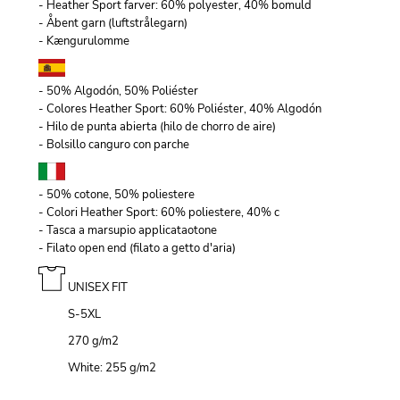
- Heather Sport farver: 60% polyester, 40% bomuld
- Åbent garn (luftstrålegarn)
- Kængurulomme
- 50% Algodón, 50% Poliéster
- Colores Heather Sport: 60% Poliéster, 40% Algodón
- Hilo de punta abierta (hilo de chorro de aire)
- Bolsillo canguro con parche
- 50% cotone, 50% poliestere
- Colori Heather Sport: 60% poliestere, 40% c
- Tasca a marsupio applicataotone
- Filato open end (filato a getto d'aria)
UNISEX FIT
S-5XL
270 g/m
2
White: 255 g/m
2