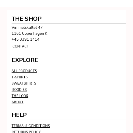
THE SHOP
Vimmelskaftet 47
1161 Copenhagen K
+45 3391 1414
CONTACT
EXPLORE
ALL PRODUCTS
T-SHIRTS
SWEATSHIRTS
HOODIES
THE LOOK
ABOUT
HELP
TERMS & CONDITIONS
RETURNS POLICY