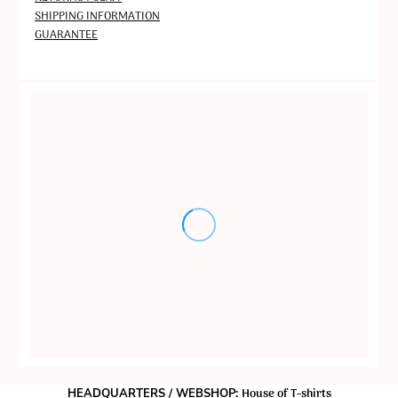
SHIPPING INFORMATION
GUARANTEE
House of T-shirts
HEADQUARTERS / WEBSHOP: