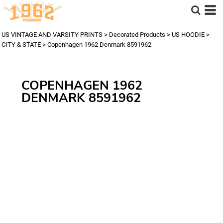
US VINTAGE AND VARSITY PRINTS
>
Decorated Products
>
US HOODIE
>
CITY & STATE
>
Copenhagen 1962 Denmark 8591962
COPENHAGEN 1962
DENMARK 8591962