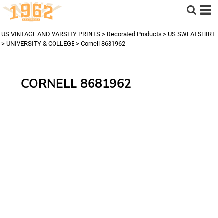
US VINTAGE AND VARSITY PRINTS
>
Decorated Products
>
US SWEATSHIRT
>
UNIVERSITY & COLLEGE
>
Cornell 8681962
CORNELL 8681962