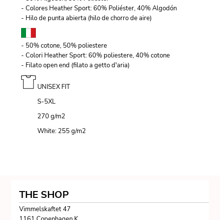
- Colores Heather Sport: 60% Poliéster, 40% Algodón
- Hilo de punta abierta (hilo de chorro de aire)
- 50% cotone, 50% poliestere
- Colori Heather Sport: 60% poliestere, 40% cotone
- Filato open end (filato a getto d'aria)
UNISEX FIT
S-5XL
270 g/m
2
White: 255 g/m
2
THE SHOP
Vimmelskaftet 47
1161 Copenhagen K