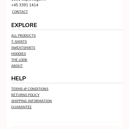
+45 3391 1414
CONTACT
EXPLORE
ALL PRODUCTS
T-SHIRTS
SWEATSHIRTS
HOODIES
THE LOOK
ABOUT
HELP
TERMS & CONDITIONS
RETURNS POLICY
SHIPPING INFORMATION
GUARANTEE