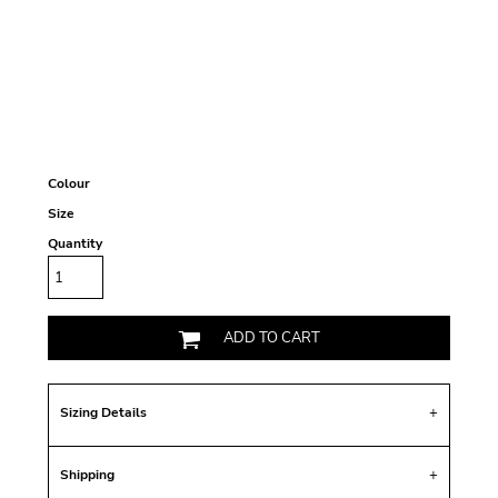
Colour
Size
Quantity
ADD TO CART
Sizing Details
Shipping