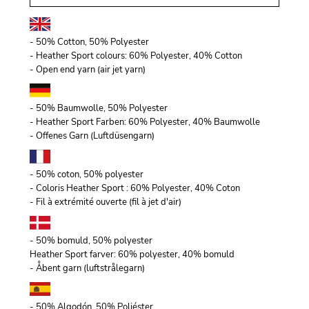
- 50% Cotton, 50% Polyester
- Heather Sport colours: 60% Polyester, 40% Cotton
- Open end yarn (air jet yarn)
- 50% Baumwolle, 50% Polyester
- Heather Sport Farben: 60% Polyester, 40% Baumwolle
- Offenes Garn (Luftdüsengarn)
- 50% coton, 50% polyester
- Coloris Heather Sport : 60% Polyester, 40% Coton
- Fil à extrémité ouverte (fil à jet d'air)
- 50% bomuld, 50% polyester
Heather Sport farver: 60% polyester, 40% bomuld
- Åbent garn (luftstrålegarn)
- 50% Algodón, 50% Poliéster