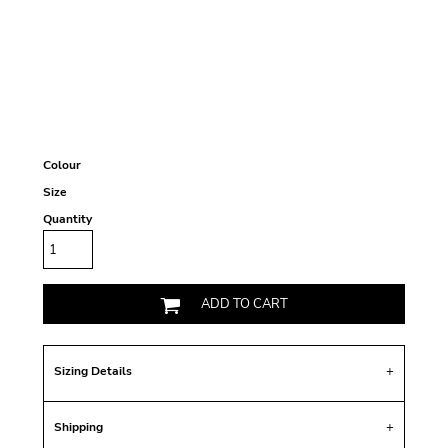
Colour
Size
Quantity
ADD TO CART
Sizing Details
Shipping