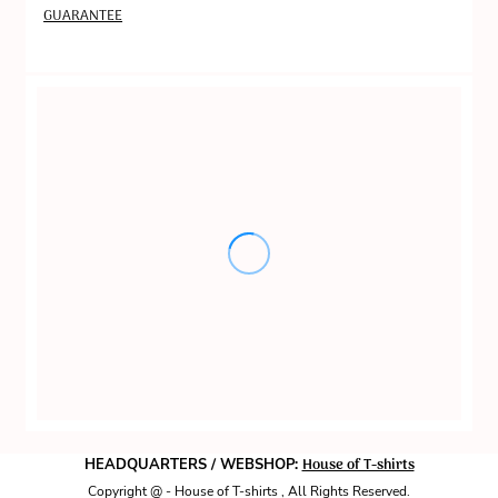
GUARANTEE
House of T-shirts
HEADQUARTERS / WEBSHOP:
Copyright @ - House of T-shirts , All Rights Reserved.