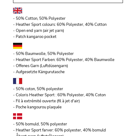
- 50% Cotton, 50% Polyester
- Heather Sport colours: 60% Polyester, 40% Cotton
- Open end yarn (air jet yarn)
- Patch kangaroo pocket
- 50% Baumwolle, 50% Polyester
- Heather Sport Farben: 60% Polyester, 40% Baumwolle
- Offenes Garn (Luftdüsengarn)
- Aufgesetzte Kängurutasche
- 50% coton, 50% polyester
- Coloris Heather Sport : 60% Polyester, 40% Coton
- Fil à extrémité ouverte (fil à jet d'air)
- Poche kangourou plaquée
- 50% bomuld, 50% polyester
- Heather Sport farver: 60% polyester, 40% bomuld