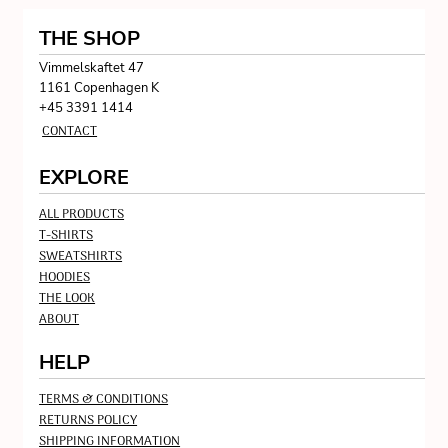
THE SHOP
Vimmelskaftet 47
1161 Copenhagen K
+45 3391 1414
CONTACT
EXPLORE
ALL PRODUCTS
T-SHIRTS
SWEATSHIRTS
HOODIES
THE LOOK
ABOUT
HELP
TERMS & CONDITIONS
RETURNS POLICY
SHIPPING INFORMATION