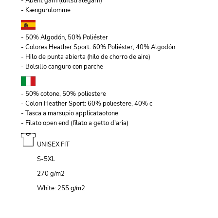
- Åbent garn (luftstrålegarn)
- Kængurulomme
- 50% Algodón, 50% Poliéster
- Colores Heather Sport: 60% Poliéster, 40% Algodón
- Hilo de punta abierta (hilo de chorro de aire)
- Bolsillo canguro con parche
- 50% cotone, 50% poliestere
- Colori Heather Sport: 60% poliestere, 40% c
- Tasca a marsupio applicataotone
- Filato open end (filato a getto d'aria)
UNISEX FIT
S-5XL
270 g/m
2
White: 255 g/m
2