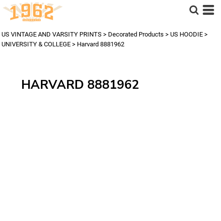
US VINTAGE AND VARSITY PRINTS
>
Decorated Products
>
US HOODIE
>
UNIVERSITY & COLLEGE
>
Harvard 8881962
HARVARD 8881962