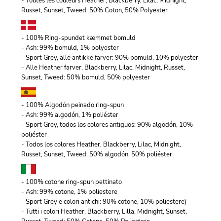
- Toutes les couleurs Heather, Blackberry, Lilac, Midnight,
Russet, Sunset, Tweed: 50% Coton, 50% Polyester
- 100% Ring-spundet kæmmet bomuld
- Ash: 99% bomuld, 1% polyester
- Sport Grey, alle antikke farver: 90% bomuld, 10% polyester
- Alle Heather farver, Blackberry, Lilac, Midnight, Russet,
Sunset, Tweed: 50% bomuld, 50% polyester
- 100% Algodón peinado ring-spun
- Ash: 99% algodón, 1% poliéster
- Sport Grey, todos los colores antiguos: 90% algodón, 10%
poliéster
- Todos los colores Heather, Blackberry, Lilac, Midnight,
Russet, Sunset, Tweed: 50% algodón, 50% poliéster
- 100% cotone ring-spun pettinato
- Ash: 99% cotone, 1% poliestere
- Sport Grey e colori antichi: 90% cotone, 10% poliestere)
- Tutti i colori Heather, Blackberry, Lilla, Midnight, Sunset,