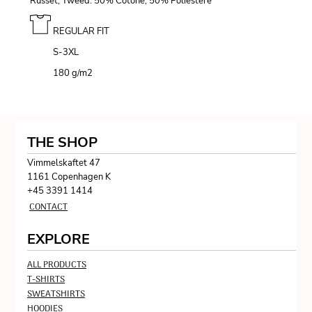
Russet, Tweed: 50% Cotone, 50% Poliestere
REGULAR FIT
S-3XL
180 g/m
2
THE SHOP
Vimmelskaftet 47
1161 Copenhagen K
+45 3391 1414
CONTACT
EXPLORE
ALL PRODUCTS
T-SHIRTS
SWEATSHIRTS
HOODIES