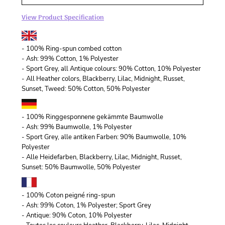
View Product Specification
- 100% Ring-spun combed cotton
- Ash: 99% Cotton, 1% Polyester
- Sport Grey, all Antique colours: 90% Cotton, 10% Polyester
- All Heather colors, Blackberry, Lilac, Midnight, Russet,
Sunset, Tweed: 50% Cotton, 50% Polyester
- 100% Ringgesponnene gekämmte Baumwolle
- Ash: 99% Baumwolle, 1% Polyester
- Sport Grey, alle antiken Farben: 90% Baumwolle, 10%
Polyester
- Alle Heidefarben, Blackberry, Lilac, Midnight, Russet,
Sunset: 50% Baumwolle, 50% Polyester
- 100% Coton peigné ring-spun
- Ash: 99% Coton, 1% Polyester; Sport Grey
- Antique: 90% Coton, 10% Polyester