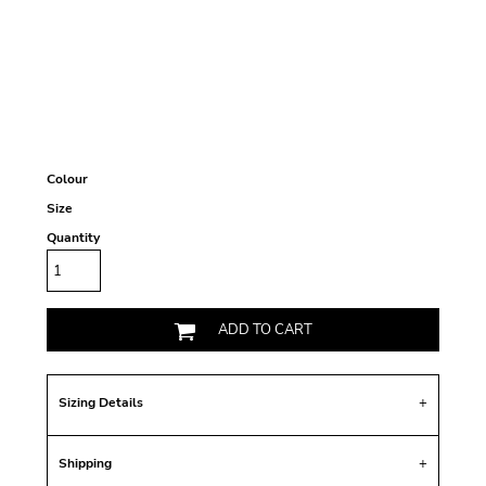
Colour
Size
Quantity
ADD TO CART
Sizing Details
Shipping