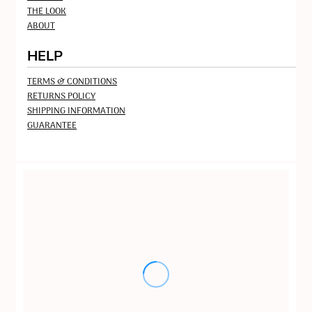
THE LOOK
ABOUT
HELP
TERMS & CONDITIONS
RETURNS POLICY
SHIPPING INFORMATION
GUARANTEE