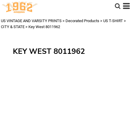
US VINTAGE AND VARSITY PRINTS
>
Decorated Products
>
US T-SHIRT
>
CITY & STATE
>
Key West 8011962
KEY WEST 8011962