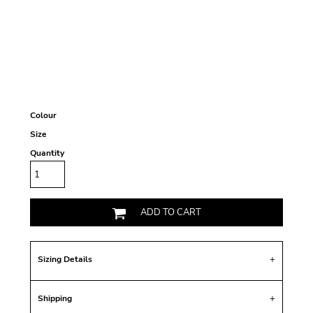
Colour
Size
Quantity
ADD TO CART
Sizing Details
Shipping