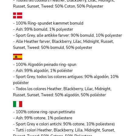
- Toutes les couleurs Heather, Blackberry, Lilac, Midnight,
Russet, Sunset, Tweed: 50% Coton, 50% Polyester
- 100% Ring-spundet kæmmet bomuld
- Ash: 99% bomuld, 1% polyester
- Sport Grey, alle antikke farver: 90% bomuld, 10% polyester
- Alle Heather farver, Blackberry, Lilac, Midnight, Russet,
Sunset, Tweed: 50% bomuld, 50% polyester
- 100% Algodón peinado ring-spun
- Ash: 99% algodón, 1% poliéster
- Sport Grey, todos los colores antiguos: 90% algodón, 10%
poliéster
- Todos los colores Heather, Blackberry, Lilac, Midnight,
Russet, Sunset, Tweed: 50% algodón, 50% poliéster
- 100% cotone ring-spun pettinato
- Ash: 99% cotone, 1% poliestere
- Sport Grey e colori antichi: 90% cotone, 10% poliestere)
- Tutti i colori Heather, Blackberry, Lilla, Midnight, Sunset,