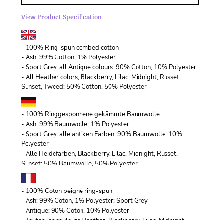
View Product Specification
- 100% Ring-spun combed cotton
- Ash: 99% Cotton, 1% Polyester
- Sport Grey, all Antique colours: 90% Cotton, 10% Polyester
- All Heather colors, Blackberry, Lilac, Midnight, Russet,
Sunset, Tweed: 50% Cotton, 50% Polyester
- 100% Ringgesponnene gekämmte Baumwolle
- Ash: 99% Baumwolle, 1% Polyester
- Sport Grey, alle antiken Farben: 90% Baumwolle, 10%
Polyester
- Alle Heidefarben, Blackberry, Lilac, Midnight, Russet,
Sunset: 50% Baumwolle, 50% Polyester
- 100% Coton peigné ring-spun
- Ash: 99% Coton, 1% Polyester; Sport Grey
- Antique: 90% Coton, 10% Polyester