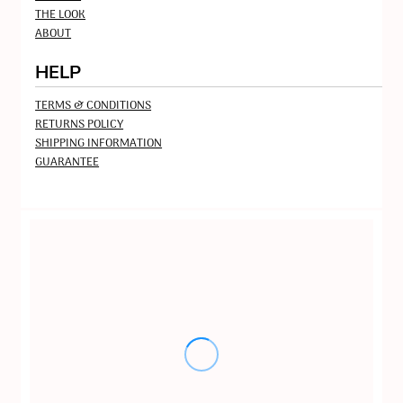
THE LOOK
ABOUT
HELP
TERMS & CONDITIONS
RETURNS POLICY
SHIPPING INFORMATION
GUARANTEE