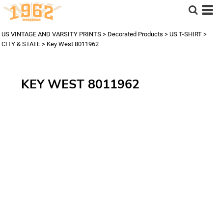
US VINTAGE AND VARSITY PRINTS
>
Decorated Products
>
US T-SHIRT
>
CITY & STATE
>
Key West 8011962
KEY WEST 8011962