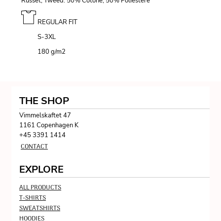
Russet, Tweed: 50% Cotone, 50% Poliestere
REGULAR FIT
S-3XL
180 g/m
2
THE SHOP
Vimmelskaftet 47
1161 Copenhagen K
+45 3391 1414
CONTACT
EXPLORE
ALL PRODUCTS
T-SHIRTS
SWEATSHIRTS
HOODIES