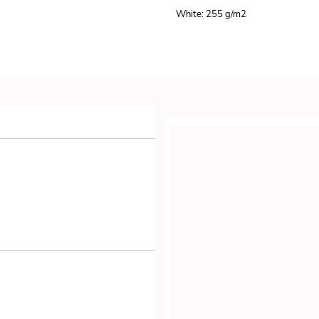
White: 255 g/m
2