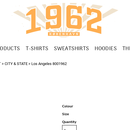
RODUCTS
T-SHIRTS
SWEATSHIRTS
HOODIES
TH
T
>
CITY & STATE
>
Los Angeles 8001962
Colour
Size
Quantity