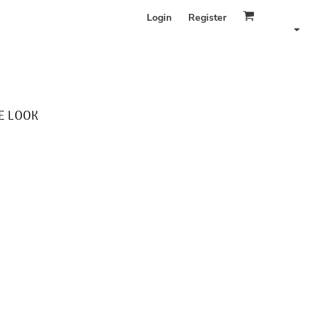
Login
Register
E LOOK