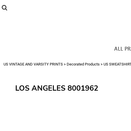
{CC} - {CN}
ALL PRODUCTS
T-SHIRTS
SWEATSHIRTS
HOODIES
THE LOOK
ALL P
Login
Register
US VINTAGE AND VARSITY PRINTS
>
Decorated Products
>
US SWEATSHIR
Cart: 0 item
Currency:
LOS ANGELES 8001962