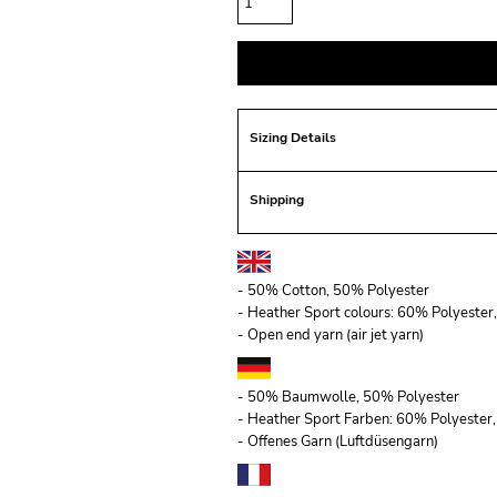
Sizing Details
Shipping
- 50% Cotton, 50% Polyester
- Heather Sport colours: 60% Polyeste
- Open end yarn (air jet yarn)
- 50% Baumwolle, 50% Polyester
- Heather Sport Farben: 60% Polyeste
- Offenes Garn (Luftdüsengarn)