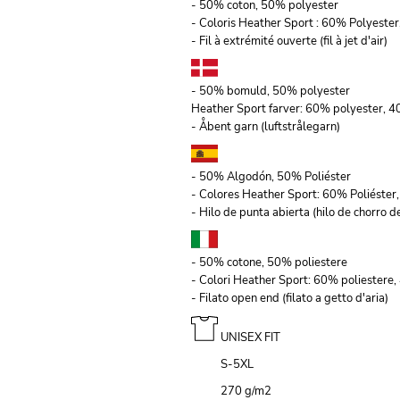
- 50% coton, 50% polyester
- Coloris Heather Sport : 60% Polyeste
- Fil à extrémité ouverte (fil à jet d'air)
- 50% bomuld, 50% polyester
Heather Sport farver: 60% polyester, 
- Åbent garn (luftstrålegarn)
- 50% Algodón, 50% Poliéster
- Colores Heather Sport: 60% Poliéste
- Hilo de punta abierta (hilo de chorro de
- 50% cotone, 50% poliestere
- Colori Heather Sport: 60% poliestere
- Filato open end (filato a getto d'aria)
UNISEX FIT
S-5XL
270 g/m
2