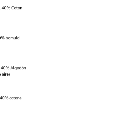
r, 40% Coton
40% bomuld
r, 40% Algodón
 aire)
, 40% cotone