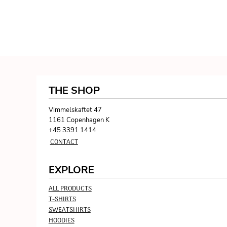
THE SHOP
Vimmelskaftet 47
1161 Copenhagen K
+45 3391 1414
CONTACT
EXPLORE
ALL PRODUCTS
T-SHIRTS
SWEATSHIRTS
HOODIES