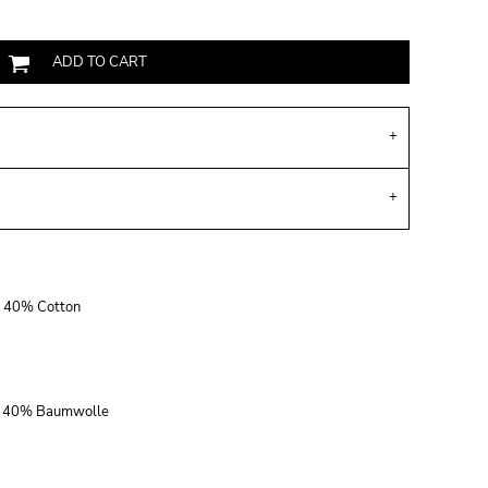
ADD TO CART
r, 40% Cotton
r, 40% Baumwolle