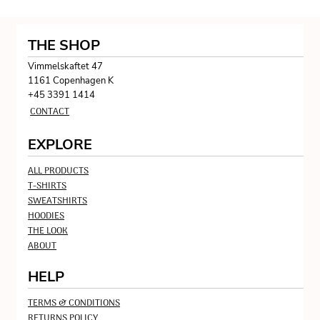
THE SHOP
Vimmelskaftet 47
1161 Copenhagen K
+45 3391 1414
CONTACT
EXPLORE
ALL PRODUCTS
T-SHIRTS
SWEATSHIRTS
HOODIES
THE LOOK
ABOUT
HELP
TERMS & CONDITIONS
RETURNS POLICY