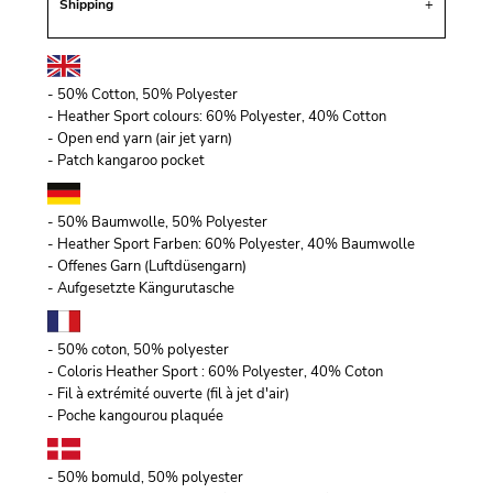
Shipping
- 50% Cotton, 50% Polyester
- Heather Sport colours: 60% Polyester, 40% Cotton
- Open end yarn (air jet yarn)
- Patch kangaroo pocket
- 50% Baumwolle, 50% Polyester
- Heather Sport Farben: 60% Polyester, 40% Baumwolle
- Offenes Garn (Luftdüsengarn)
- Aufgesetzte Kängurutasche
- 50% coton, 50% polyester
- Coloris Heather Sport : 60% Polyester, 40% Coton
- Fil à extrémité ouverte (fil à jet d'air)
- Poche kangourou plaquée
- 50% bomuld, 50% polyester