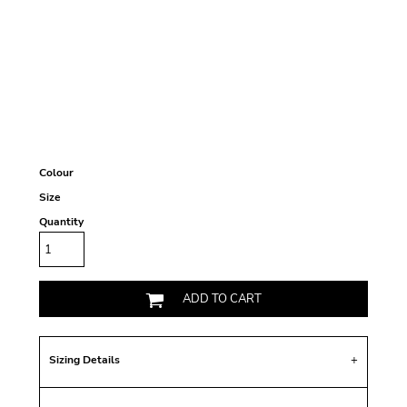
Colour
Size
Quantity
ADD TO CART
Sizing Details