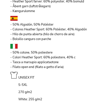
- Heather Sport farver: 60% polyester, 40% bomuld
- Åbent garn (luftstrålegarn)
- Kængurulomme
- 50% Algodón, 50% Poliéster
- Colores Heather Sport: 60% Poliéster, 40% Algodón
- Hilo de punta abierta (hilo de chorro de aire)
- Bolsillo canguro con parche
- 50% cotone, 50% poliestere
- Colori Heather Sport: 60% poliestere, 40% c
- Tasca a marsupio applicataotone
- Filato open end (filato a getto d'aria)
UNISEX FIT
S-5XL
270 g/m
2
White: 255 g/m
2