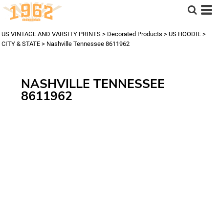
US VINTAGE AND VARSITY PRINTS
>
Decorated Products
>
US HOODIE
>
CITY & STATE
>
Nashville Tennessee 8611962
NASHVILLE TENNESSEE
8611962