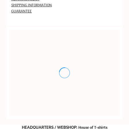
SHIPPING INFORMATION
GUARANTEE
House of T-shirts
HEADQUARTERS / WEBSHOP: