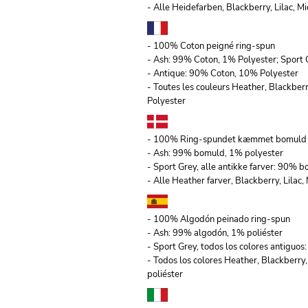
- Alle Heidefarben, Blackberry, Lilac,
- 100% Coton peigné ring-spun
- Ash: 99% Coton, 1% Polyester; Sport 
- Antique: 90% Coton, 10% Polyester
- Toutes les couleurs Heather, Blackber
Polyester
- 100% Ring-spundet kæmmet bomuld
- Ash: 99% bomuld, 1% polyester
- Sport Grey, alle antikke farver: 90% 
- Alle Heather farver, Blackberry, Lila
- 100% Algodón peinado ring-spun
- Ash: 99% algodón, 1% poliéster
- Sport Grey, todos los colores antiguo
- Todos los colores Heather, Blackberry
poliéster