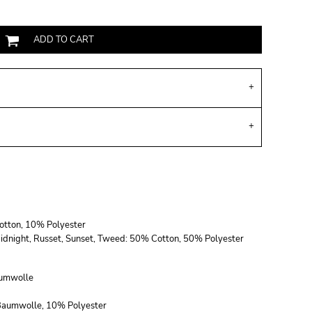
ADD TO CART
Cotton, 10% Polyester
, Midnight, Russet, Sunset, Tweed: 50% Cotton, 50% Polyester
umwolle
 Baumwolle, 10% Polyester