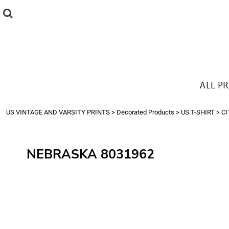
{CC} - {CN}
ALL PRODUCTS
T-SHIRTS
SWEATSHIRTS
HOODIES
THE LOOK
ALL P
Login
Register
US VINTAGE AND VARSITY PRINTS
>
Decorated Products
>
US T-SHIRT
>
CI
Cart: 0 item
Currency:
NEBRASKA 8031962