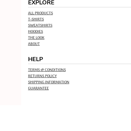
EXPLORE
ALL PRODUCTS
T-SHIRTS
SWEATSHIRTS
HOODIES
THE LOOK
ABOUT
HELP
TERMS & CONDITIONS
RETURNS POLICY
SHIPPING INFORMATION
GUARANTEE