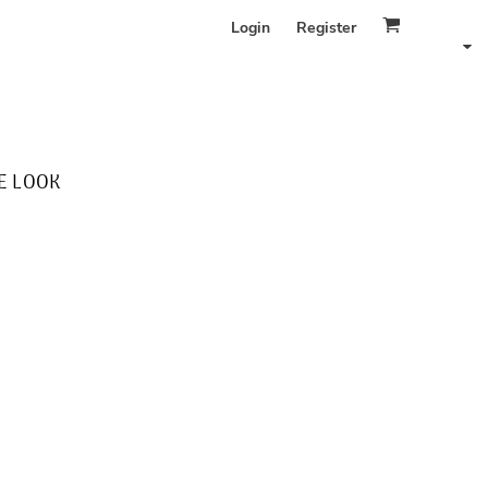
Login
Register
E LOOK