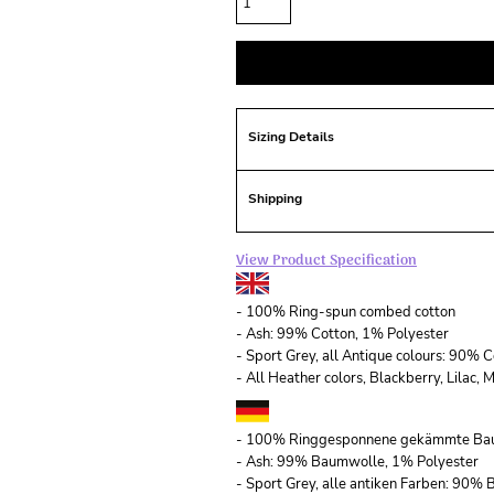
Sizing Details
Shipping
View Product Specification
- 100% Ring-spun combed cotton
- Ash: 99% Cotton, 1% Polyester
- Sport Grey, all Antique colours: 90% 
- All Heather colors, Blackberry, Lilac
- 100% Ringgesponnene gekämmte Ba
- Ash: 99% Baumwolle, 1% Polyester
- Sport Grey, alle antiken Farben: 90%