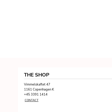
THE SHOP
Vimmelskaftet 47
1161 Copenhagen K
+45 3391 1414
CONTACT