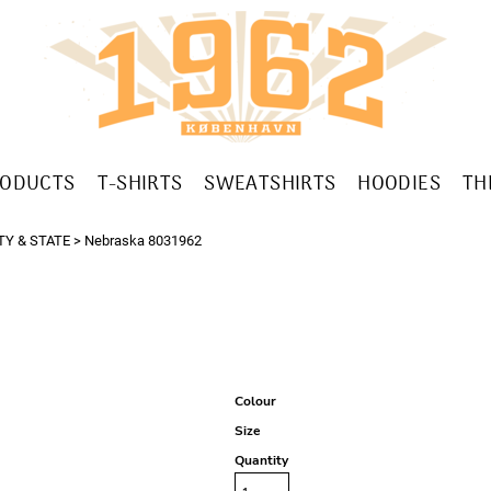
RODUCTS
T-SHIRTS
SWEATSHIRTS
HOODIES
TH
TY & STATE
>
Nebraska 8031962
Colour
Size
Quantity