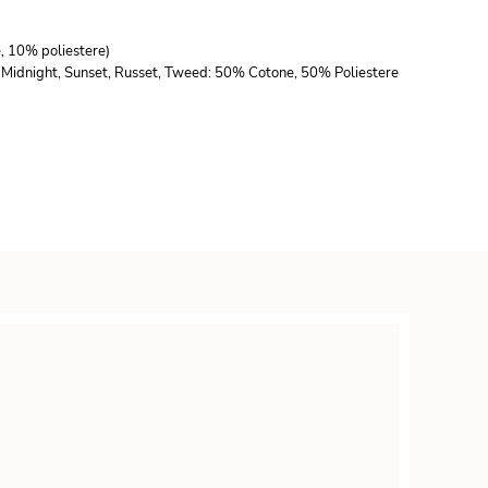
e, 10% poliestere)
lla, Midnight, Sunset, Russet, Tweed: 50% Cotone, 50% Poliestere