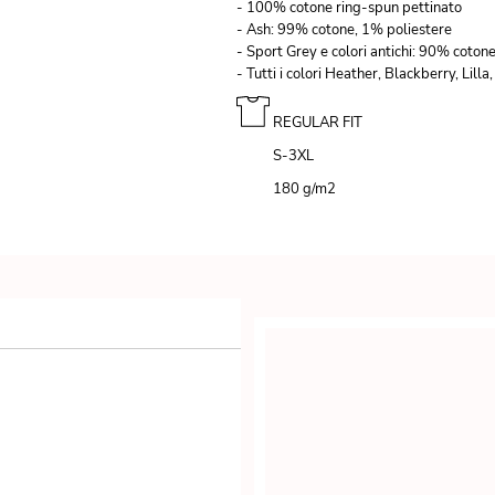
- 100% cotone ring-spun pettinato
- Ash: 99% cotone, 1% poliestere
- Sport Grey e colori antichi: 90% coton
- Tutti i colori Heather, Blackberry, Li
REGULAR FIT
S-3XL
180 g/m
2