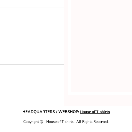
House of T-shirts
HEADQUARTERS / WEBSHOP:
Copyright @ - House of T-shirts , All Rights Reserved.