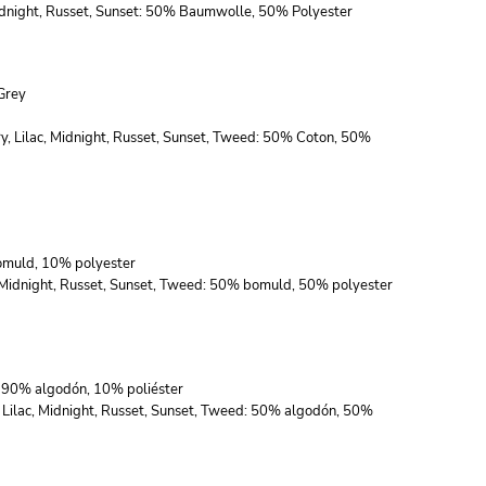
 Midnight, Russet, Sunset: 50% Baumwolle, 50% Polyester
Grey
ry, Lilac, Midnight, Russet, Sunset, Tweed: 50% Coton, 50%
bomuld, 10% polyester
c, Midnight, Russet, Sunset, Tweed: 50% bomuld, 50% polyester
s: 90% algodón, 10% poliéster
, Lilac, Midnight, Russet, Sunset, Tweed: 50% algodón, 50%