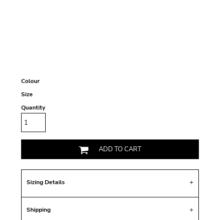
Colour
Size
Quantity
ADD TO CART
Sizing Details
Shipping