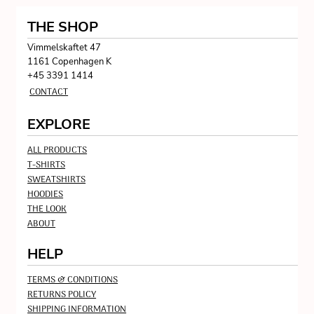
THE SHOP
Vimmelskaftet 47
1161 Copenhagen K
+45 3391 1414
CONTACT
EXPLORE
ALL PRODUCTS
T-SHIRTS
SWEATSHIRTS
HOODIES
THE LOOK
ABOUT
HELP
TERMS & CONDITIONS
RETURNS POLICY
SHIPPING INFORMATION