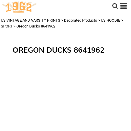
US VINTAGE AND VARSITY PRINTS
>
Decorated Products
>
US HOODIE
>
SPORT
>
Oregon Ducks 8641962
OREGON DUCKS 8641962