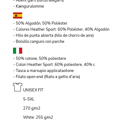
- Åbent garn (luftstrålegarn)
- Kængurulomme
- 50% Algodón, 50% Poliéster
- Colores Heather Sport: 60% Poliéster, 40% Algodón
- Hilo de punta abierta (hilo de chorro de aire)
- Bolsillo canguro con parche
- 50% cotone, 50% poliestere
- Colori Heather Sport: 60% poliestere, 40% c
- Tasca a marsupio applicataotone
- Filato open end (filato a getto d'aria)
UNISEX FIT
S-5XL
270 g/m
2
White: 255 g/m
2