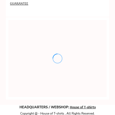
GUARANTEE
House of T-shirts
HEADQUARTERS / WEBSHOP:
Copyright @ - House of T-shirts , All Rights Reserved.