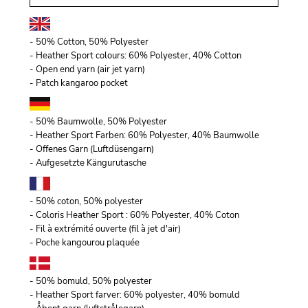
- 50% Cotton, 50% Polyester
- Heather Sport colours: 60% Polyester, 40% Cotton
- Open end yarn (air jet yarn)
- Patch kangaroo pocket
- 50% Baumwolle, 50% Polyester
- Heather Sport Farben: 60% Polyester, 40% Baumwolle
- Offenes Garn (Luftdüsengarn)
- Aufgesetzte Kängurutasche
- 50% coton, 50% polyester
- Coloris Heather Sport : 60% Polyester, 40% Coton
- Fil à extrémité ouverte (fil à jet d'air)
- Poche kangourou plaquée
- 50% bomuld, 50% polyester
- Heather Sport farver: 60% polyester, 40% bomuld