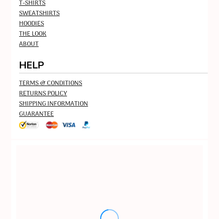
T-SHIRTS
SWEATSHIRTS
HOODIES
THE LOOK
ABOUT
HELP
TERMS & CONDITIONS
RETURNS POLICY
SHIPPING INFORMATION
GUARANTEE