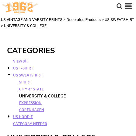
US VINTAGE AND VARSITY PRINTS
>
Decorated Products
>
US SWEATSHIRT
>
UNIVERSITY & COLLEGE
CATEGORIES
View all
US T-SHIRT
US SWEATSHIRT
SPORT
CITY & STATE
UNIVERSITY & COLLEGE
EXPRESSION
COPENHAGEN
US HOODIE
CATEGORY NEEDED