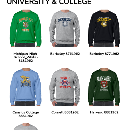
UNIVERSITY & COLLEGE
Michigan-High-
Berkeley 8761962
Berkeley 8771962
School_White-
8181962
Cansius College
Cornell 8681962
Harvard 8881962
8851962