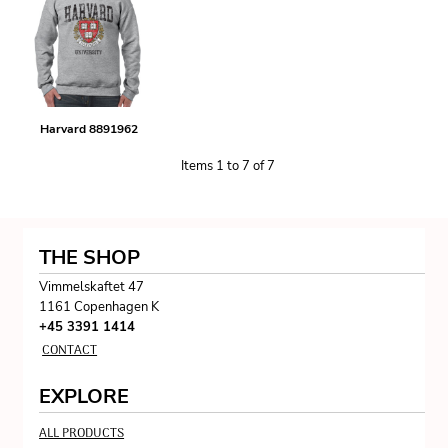
Harvard 8891962
Items 1 to 7 of 7
THE SHOP
Vimmelskaftet 47
1161 Copenhagen K
+45 3391 1414
CONTACT
EXPLORE
ALL PRODUCTS