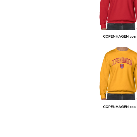
DOP - Dominican Republic Pesos
DZD - Algeria Dinars
EEK - Estonia Krooni
EGP - Egypt Pounds
ERN - Eritrea Nakfa
COPENHAGEN coa 
ETB - Ethiopia Birr
EUR - Euro
FJD - Fiji Dollars
FKP - Falkland Islands Pounds
GEL - Georgia Lari
GGP - Guernsey Pounds
GHS - Ghana Cedis
GIP - Gibraltar Pounds
GMD - Gambia Dalasi
GNF - Guinea Francs
GTQ - Guatemala Quetzales
COPENHAGEN coa 
GYD - Guyana Dollars
HKD - Hong Kong Dollars
HNL - Honduras Lempiras
HRK - Croatia Kuna