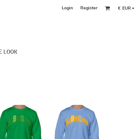
Login
Register
€
EUR
E LOOK