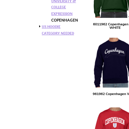
UNIVERSITY &
BMD - Bermuda Dollars
COLLEGE
BND - Brunei Dollars
EXPRESSION
BOB - Bolivia Bolivianos
BRL - Brazil Reais
COPENHAGEN
6011962 Copenhagen
BSD - Bahamas Dollars
US HOODIE
WHITE
BTN - Bhutan Ngultrum
CATEGORY NEEDED
BWP - Botswana Pulas
BYR - Belarus Rubles
BZD - Belize Dollars
CDF - Congo/Kinshasa Francs
CHF - Switzerland Francs
CLP - Chile Pesos
CNY - China Yuan Renminbi
COP - Colombia Pesos
CRC - Costa Rica Colones
961962 Copenhagen 
CUC - Cuba Convertible Pesos
CUP - Cuba Pesos
CVE - Cape Verde Escudos
CZK - Czech Republic Koruny
DJF - Djibouti Francs
DKK - Denmark Kroner