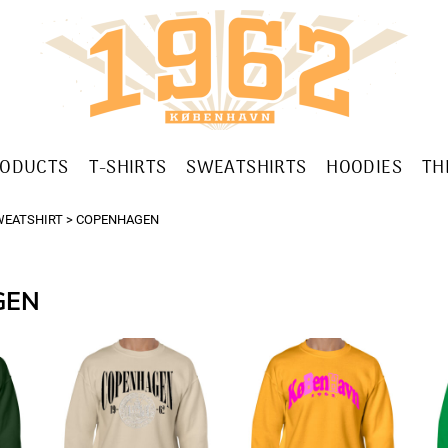
RODUCTS
T-SHIRTS
SWEATSHIRTS
HOODIES
TH
WEATSHIRT
>
COPENHAGEN
GEN