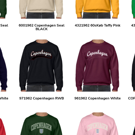
 Seal
6001962 Copenhagen Seal
4321962 60sKøb Taffy Pink
43
BLACK
White
971962 Copenhagen RWB
961962 Copenhagen White
CO