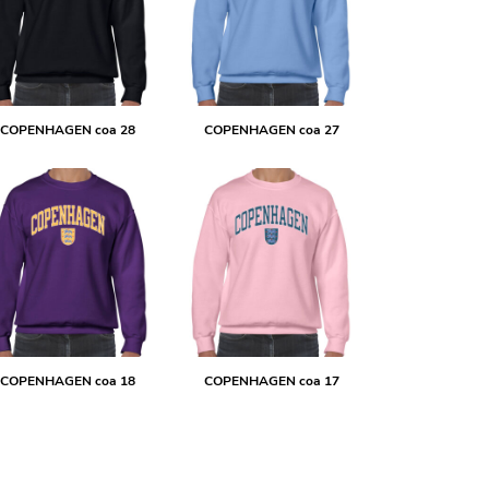
COPENHAGEN coa 28
COPENHAGEN coa 27
COPENHAGEN coa 18
COPENHAGEN coa 17