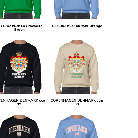
11962 60sKøb Crocodile
4301962 60sKøb Yam Orange
Green
PENHAGEN DENMARK coa
COPENHAGEN DENMARK coa
39
39