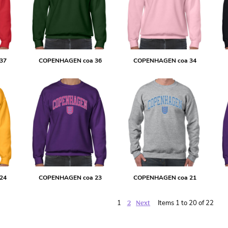
37
COPENHAGEN coa 36
COPENHAGEN coa 34
24
COPENHAGEN coa 23
COPENHAGEN coa 21
2
Next
1
Items 1 to 20 of 22