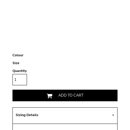
Colour
Size
Quantity
ADD TO CART
Sizing Details