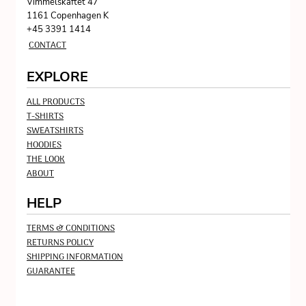
Vimmelskaftet 47
1161 Copenhagen K
+45 3391 1414
CONTACT
EXPLORE
ALL PRODUCTS
T-SHIRTS
SWEATSHIRTS
HOODIES
THE LOOK
ABOUT
HELP
TERMS & CONDITIONS
RETURNS POLICY
SHIPPING INFORMATION
GUARANTEE