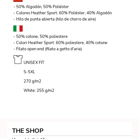
- 50% Algodón, 50% Poliéster
- Colores Heather Sport: 60% Poliéster, 40% Algodón
- Hilo de punta abierta (hilo de chorro de aire)
- 50% cotone, 50% poliestere
- Colori Heather Sport: 60% poliestere, 40% cotone
- Filato open end (filato a getto d'aria)
UNISEX FIT
S-5XL
270 g/m
2
White: 255 g/m
2
THE SHOP