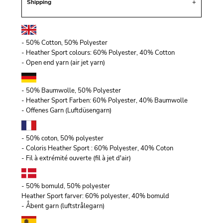
Shipping
- 50% Cotton, 50% Polyester
- Heather Sport colours: 60% Polyester, 40% Cotton
- Open end yarn (air jet yarn)
- 50% Baumwolle, 50% Polyester
- Heather Sport Farben: 60% Polyester, 40% Baumwolle
- Offenes Garn (Luftdüsengarn)
- 50% coton, 50% polyester
- Coloris Heather Sport : 60% Polyester, 40% Coton
- Fil à extrémité ouverte (fil à jet d'air)
- 50% bomuld, 50% polyester
Heather Sport farver: 60% polyester, 40% bomuld
- Åbent garn (luftstrålegarn)