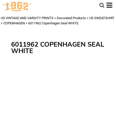
US VINTAGE AND VARSITY PRINTS
>
Decorated Products
>
US SWEATSHIRT
>
COPENHAGEN
>
6011962 Copenhagen Seal WHITE
6011962 COPENHAGEN SEAL
WHITE