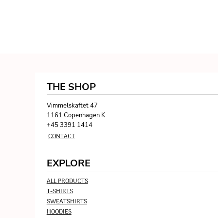
THE SHOP
Vimmelskaftet 47
1161 Copenhagen K
+45 3391 1414
CONTACT
EXPLORE
ALL PRODUCTS
T-SHIRTS
SWEATSHIRTS
HOODIES