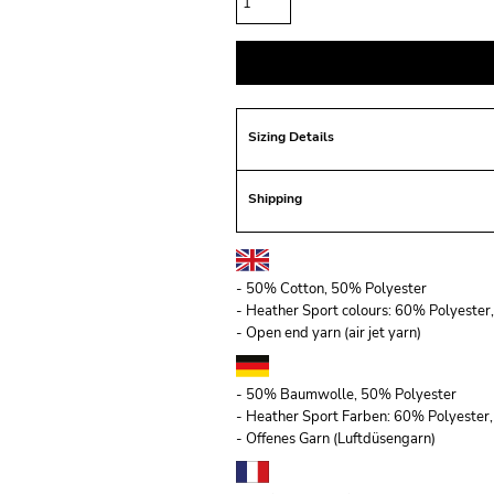
Sizing Details
Shipping
- 50% Cotton, 50% Polyester
- Heather Sport colours: 60% Polyeste
- Open end yarn (air jet yarn)
- 50% Baumwolle, 50% Polyester
- Heather Sport Farben: 60% Polyeste
- Offenes Garn (Luftdüsengarn)