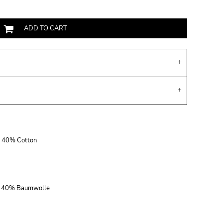
ADD TO CART
r, 40% Cotton
r, 40% Baumwolle