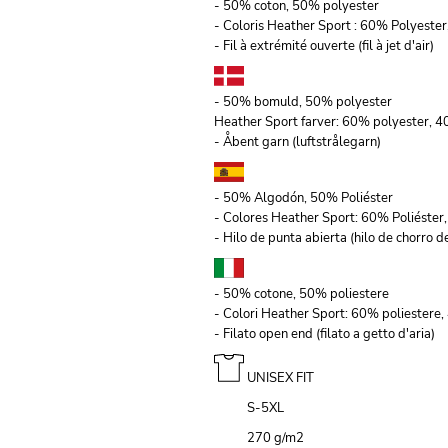
- 50% coton, 50% polyester
- Coloris Heather Sport : 60% Polyeste
- Fil à extrémité ouverte (fil à jet d'air)
- 50% bomuld, 50% polyester
Heather Sport farver: 60% polyester, 
- Åbent garn (luftstrålegarn)
- 50% Algodón, 50% Poliéster
- Colores Heather Sport: 60% Poliéste
- Hilo de punta abierta (hilo de chorro de
- 50% cotone, 50% poliestere
- Colori Heather Sport: 60% poliestere
- Filato open end (filato a getto d'aria)
UNISEX FIT
S-5XL
270 g/m
2