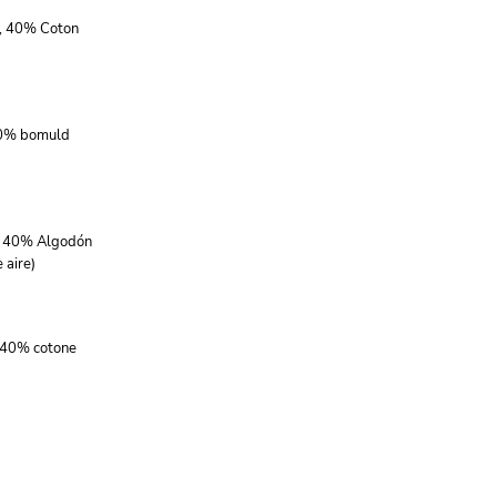
r, 40% Coton
40% bomuld
r, 40% Algodón
 aire)
, 40% cotone