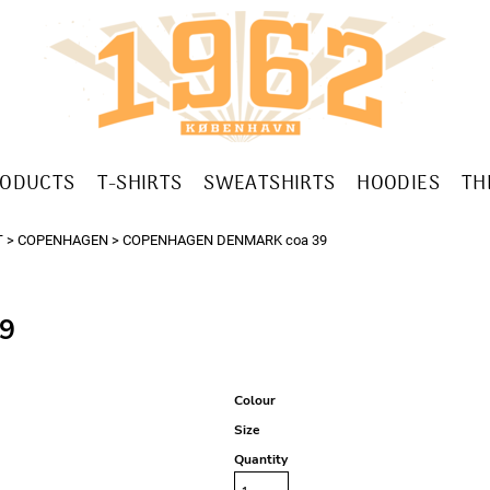
RODUCTS
T-SHIRTS
SWEATSHIRTS
HOODIES
TH
T
>
COPENHAGEN
>
COPENHAGEN DENMARK coa 39
9
Colour
Size
Quantity