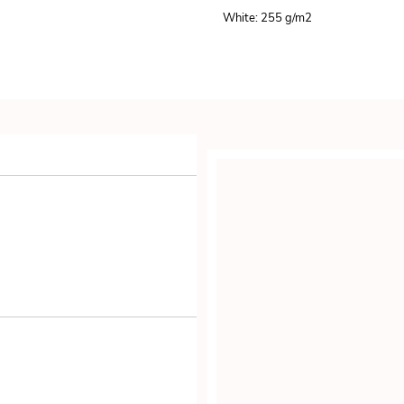
White: 255 g/m
2