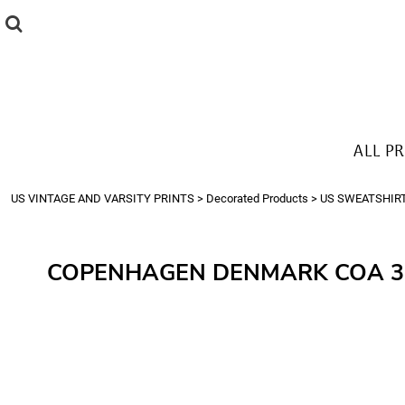
{CC} - {CN}
ALL PRODUCTS
T-SHIRTS
SWEATSHIRTS
HOODIES
THE LOOK
ALL P
Login
Register
US VINTAGE AND VARSITY PRINTS
>
Decorated Products
>
US SWEATSHIR
Cart: 0 item
Currency:
COPENHAGEN DENMARK COA 3