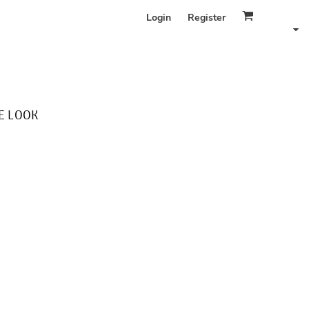
Login
Register
E LOOK