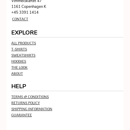
Vimmelskaftet 47
1161 Copenhagen K
+45 3391 1414
CONTACT
EXPLORE
ALL PRODUCTS
T-SHIRTS
SWEATSHIRTS
HOODIES
THE LOOK
ABOUT
HELP
TERMS & CONDITIONS
RETURNS POLICY
SHIPPING INFORMATION
GUARANTEE