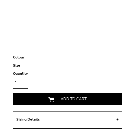
Colour
Size
Quantity
ADD TO CART
Sizing Details