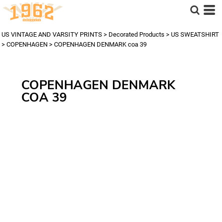
US VINTAGE AND VARSITY PRINTS
>
Decorated Products
>
US SWEATSHIRT
>
COPENHAGEN
>
COPENHAGEN DENMARK coa 39
COPENHAGEN DENMARK
COA 39