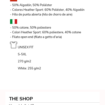
- 50% Algodón, 50% Poliéster
- Colores Heather Sport: 60% Poliéster, 40% Algodón
- Hilo de punta abierta (hilo de chorro de aire)
- 50% cotone, 50% poliestere
- Colori Heather Sport: 60% poliestere, 40% cotone
- Filato open end (filato a getto d'aria)
UNISEX FIT
S-5XL
270 g/m
2
White: 255 g/m
2
THE SHOP