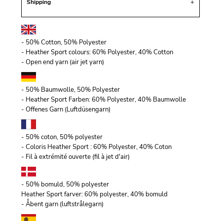
Shipping
- 50% Cotton, 50% Polyester
- Heather Sport colours: 60% Polyester, 40% Cotton
- Open end yarn (air jet yarn)
- 50% Baumwolle, 50% Polyester
- Heather Sport Farben: 60% Polyester, 40% Baumwolle
- Offenes Garn (Luftdüsengarn)
- 50% coton, 50% polyester
- Coloris Heather Sport : 60% Polyester, 40% Coton
- Fil à extrémité ouverte (fil à jet d'air)
- 50% bomuld, 50% polyester
Heather Sport farver: 60% polyester, 40% bomuld
- Åbent garn (luftstrålegarn)