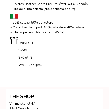
- Colores Heather Sport: 60% Poliéster, 40% Algodón
- Hilo de punta abierta (hilo de chorro de aire)
- 50% cotone, 50% poliestere
- Colori Heather Sport: 60% poliestere, 40% cotone
- Filato open end (filato a getto d'aria)
UNISEX FIT
S-5XL
270 g/m
2
White: 255 g/m
2
THE SHOP
Vimmelskaftet 47
1161 Copenhagen K