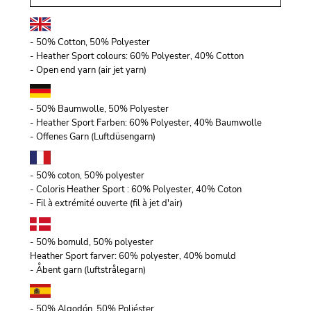
- 50% Cotton, 50% Polyester
- Heather Sport colours: 60% Polyester, 40% Cotton
- Open end yarn (air jet yarn)
- 50% Baumwolle, 50% Polyester
- Heather Sport Farben: 60% Polyester, 40% Baumwolle
- Offenes Garn (Luftdüsengarn)
- 50% coton, 50% polyester
- Coloris Heather Sport : 60% Polyester, 40% Coton
- Fil à extrémité ouverte (fil à jet d'air)
- 50% bomuld, 50% polyester
Heather Sport farver: 60% polyester, 40% bomuld
- Åbent garn (luftstrålegarn)
- 50% Algodón, 50% Poliéster