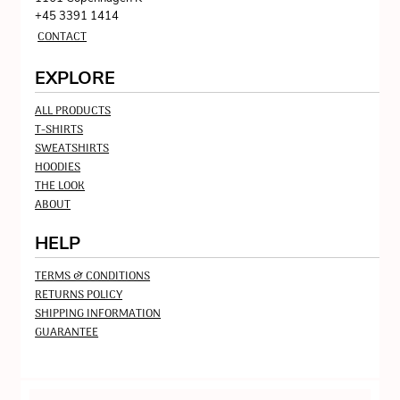
+45 3391 1414
CONTACT
EXPLORE
ALL PRODUCTS
T-SHIRTS
SWEATSHIRTS
HOODIES
THE LOOK
ABOUT
HELP
TERMS & CONDITIONS
RETURNS POLICY
SHIPPING INFORMATION
GUARANTEE