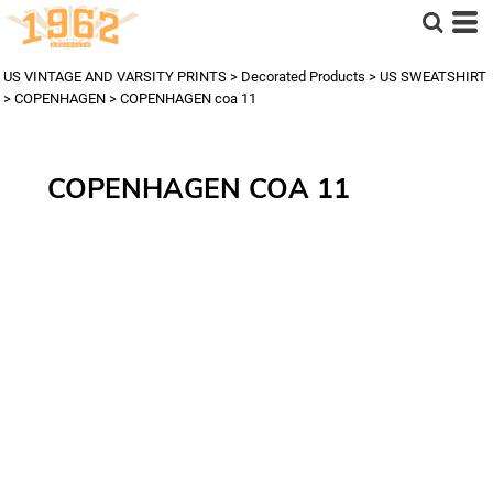
US VINTAGE AND VARSITY PRINTS
>
Decorated Products
>
US SWEATSHIRT
>
COPENHAGEN
>
COPENHAGEN coa 11
COPENHAGEN COA 11