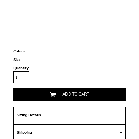
Colour
Size
Quantity
ADD TO CART
Sizing Details
Shipping