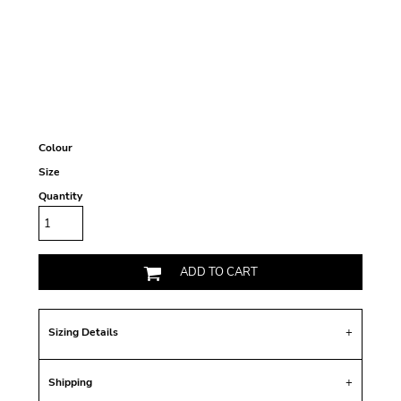
Colour
Size
Quantity
ADD TO CART
Sizing Details
Shipping