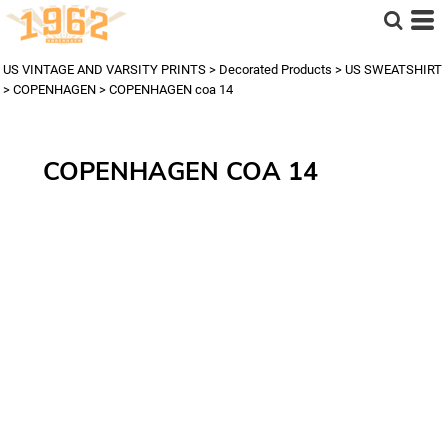
US VINTAGE AND VARSITY PRINTS
>
Decorated Products
>
US SWEATSHIRT
>
COPENHAGEN
>
COPENHAGEN coa 14
COPENHAGEN COA 14