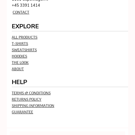
+45 3391 1414
CONTACT
EXPLORE
ALL PRODUCTS
T-SHIRTS
SWEATSHIRTS
HOODIES
THE LOOK
ABOUT
HELP
TERMS & CONDITIONS
RETURNS POLICY
SHIPPING INFORMATION
GUARANTEE