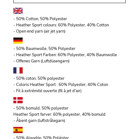
- 50% Cotton, 50% Polyester
- Heather Sport colours: 60% Polyester, 40% Cotton
- Open end yarn (air jet yarn)
- 50% Baumwolle, 50% Polyester
- Heather Sport Farben: 60% Polyester, 40% Baumwolle
- Offenes Garn (Luftdüsengarn)
- 50% coton, 50% polyester
- Coloris Heather Sport : 60% Polyester, 40% Coton
- Fil à extrémité ouverte (fil à jet d'air)
- 50% bomuld, 50% polyester
Heather Sport farver: 60% polyester, 40% bomuld
- Åbent garn (luftstrålegarn)
- 50% Algodón, 50% Poliéster