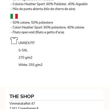
- Colores Heather Sport: 60% Poliéster, 40% Algodón
- Hilo de punta abierta (hilo de chorro de aire)
- 50% cotone, 50% poliestere
- Colori Heather Sport: 60% poliestere, 40% cotone
- Filato open end (filato a getto d'aria)
UNISEX FIT
S-5XL
270 g/m
2
White: 255 g/m
2
THE SHOP
Vimmelskaftet 47
1161 Copenhagen K