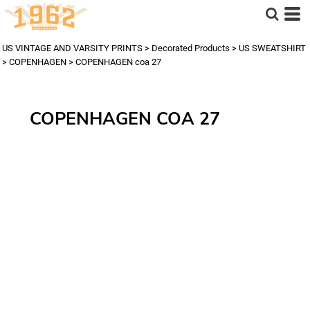
US VINTAGE AND VARSITY PRINTS
>
Decorated Products
>
US SWEATSHIRT
>
COPENHAGEN
>
COPENHAGEN coa 27
COPENHAGEN COA 27