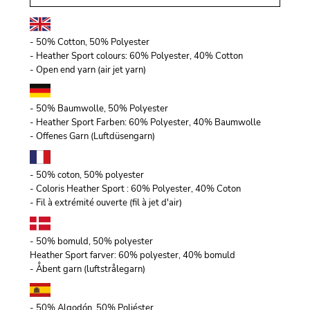
- 50% Cotton, 50% Polyester
- Heather Sport colours: 60% Polyester, 40% Cotton
- Open end yarn (air jet yarn)
- 50% Baumwolle, 50% Polyester
- Heather Sport Farben: 60% Polyester, 40% Baumwolle
- Offenes Garn (Luftdüsengarn)
- 50% coton, 50% polyester
- Coloris Heather Sport : 60% Polyester, 40% Coton
- Fil à extrémité ouverte (fil à jet d'air)
- 50% bomuld, 50% polyester
Heather Sport farver: 60% polyester, 40% bomuld
- Åbent garn (luftstrålegarn)
- 50% Algodón, 50% Poliéster