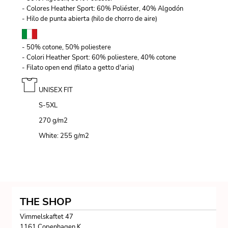
- Colores Heather Sport: 60% Poliéster, 40% Algodón
- Hilo de punta abierta (hilo de chorro de aire)
- 50% cotone, 50% poliestere
- Colori Heather Sport: 60% poliestere, 40% cotone
- Filato open end (filato a getto d'aria)
UNISEX FIT
S-5XL
270 g/m
2
White: 255 g/m
2
THE SHOP
Vimmelskaftet 47
1161 Copenhagen K