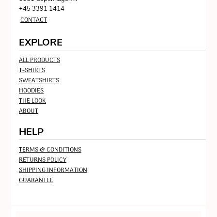
+45 3391 1414
CONTACT
EXPLORE
ALL PRODUCTS
T-SHIRTS
SWEATSHIRTS
HOODIES
THE LOOK
ABOUT
HELP
TERMS & CONDITIONS
RETURNS POLICY
SHIPPING INFORMATION
GUARANTEE