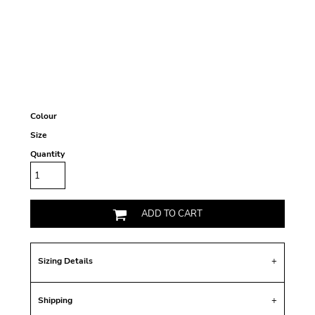
Colour
Size
Quantity
ADD TO CART
Sizing Details
Shipping