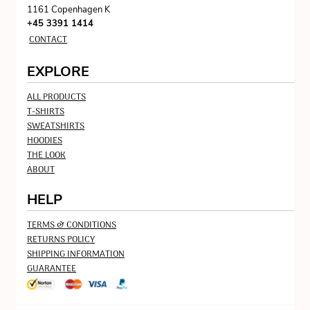
1161 Copenhagen K
+45 3391 1414
CONTACT
EXPLORE
ALL PRODUCTS
T-SHIRTS
SWEATSHIRTS
HOODIES
THE LOOK
ABOUT
HELP
TERMS & CONDITIONS
RETURNS POLICY
SHIPPING INFORMATION
GUARANTEE