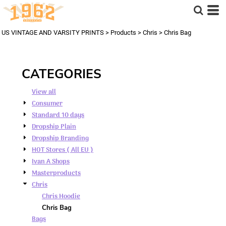
Default
Price: Lowest First
US VINTAGE AND VARSITY PRINTS
>
Products
>
Chris
>
Chris Bag
Price: Highest First
Date Added
CATEGORIES
View all
Consumer
Standard 10 days
Dropship Plain
Dropship Branding
HOT Stores ( All EU )
Ivan A Shops
Masterproducts
Chris
Chris Hoodie
Chris Bag
Bags