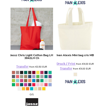
Jassz
Chris Light Cotton Bag LH
Ivan Alexis
Mini bag cris
MB
3842LH Ch
Druck / Print
from
€9,00
EUR
Transfer
from
€0,50
EUR
Transfer
from
€9,00
EUR
O/S