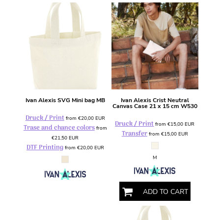
Ivan Alexis
SVG Mini bag
MB
Ivan Alexis
Crist Neutral
Canvas Case 21 x 15 cm
W530
Druck / Print
from
€20,00
EUR
Druck / Print
from
€15,00
EUR
Trase and chance colors
from
Transfer
from
€15,00
EUR
€21,50
EUR
DTF Printing
from
€20,00
EUR
M
ADD TO CART