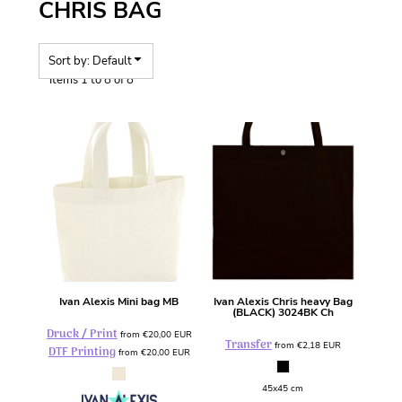
CHRIS BAG
Sort by: Default
Items 1 to 8 of 8
Ivan Alexis
Mini bag
MB
Ivan Alexis
Chris heavy Bag
(BLACK)
3024BK Ch
Druck / Print
from
€20,00
EUR
Transfer
from
€2,18
EUR
DTF Printing
from
€20,00
EUR
45x45 cm