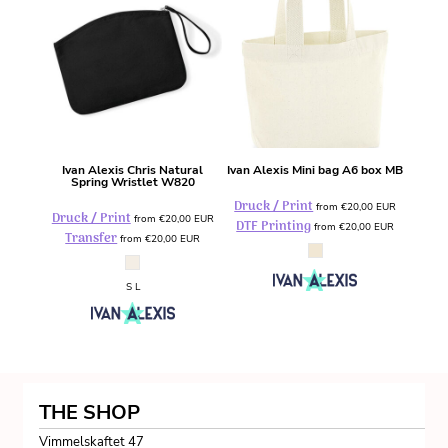
Ivan Alexis
Chris Natural
Ivan Alexis
Mini bag A6 box
MB
Spring Wristlet
W820
Druck / Print
from
€20,00
EUR
Druck / Print
from
€20,00
EUR
DTF Printing
from
€20,00
EUR
Transfer
from
€20,00
EUR
S L
THE SHOP
Vimmelskaftet 47