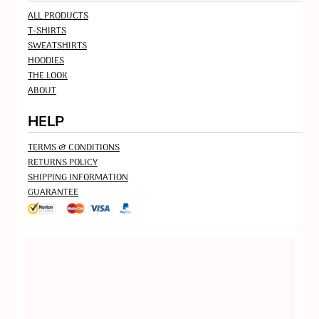
ALL PRODUCTS
T-SHIRTS
SWEATSHIRTS
HOODIES
THE LOOK
ABOUT
HELP
TERMS & CONDITIONS
RETURNS POLICY
SHIPPING INFORMATION
GUARANTEE