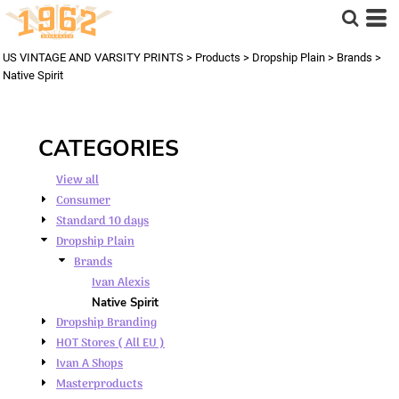
Default
Price: Lowest First
US VINTAGE AND VARSITY PRINTS
>
Products
>
Dropship Plain
>
Brands
>
Price: Highest First
Native Spirit
Date Added
CATEGORIES
View all
Consumer
Standard 10 days
Dropship Plain
Brands
Ivan Alexis
Native Spirit
Dropship Branding
HOT Stores ( All EU )
Ivan A Shops
Masterproducts