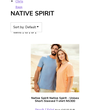
Chris
Bags
NATIVE SPIRIT
Sort by: Default
Items 1 to 1 of 1
Native Spirit
Native Spirit - Unisex
Short-Sleeved T-shirt
NS300
Druck / Print
from
€40,00
EUR