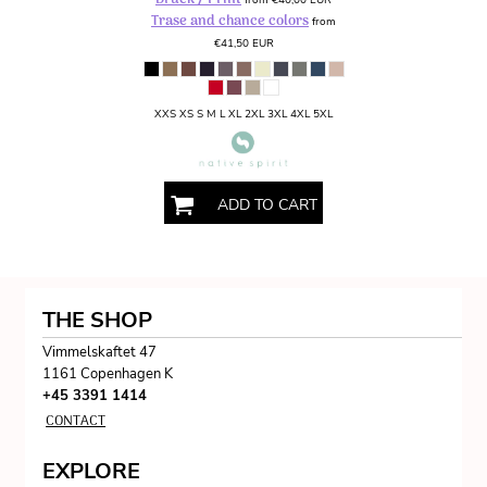
Trase and chance colors
from
€41,50
EUR
XXS XS S M L XL 2XL 3XL 4XL 5XL
ADD TO CART
THE SHOP
Vimmelskaftet 47
1161 Copenhagen K
+45 3391 1414
CONTACT
EXPLORE