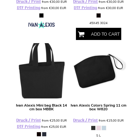
Druck / Print
Druck / Print
from
€30,00
EUR
from
€30,00
EUR
DTF Printing
DTF Printing
from
€30,00
EUR
from
€30,00
EUR
45X45 3024
ADD TO CART
Ivan Alexis
Mini bag Black 14
Ivan Alexis
Colors Spring 11 cm
cm box
MBBK
box
W820
Druck / Print
Druck / Print
from
€25,00
EUR
from
€15,00
EUR
DTF Printing
from
€25,00
EUR
S L