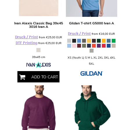
Ivan Alexis
Classic Bag 39x45
Gildan
T-shirt
G5000 Ivan A
3016 Ivan A
Druck / Print
from
€16,00
EUR
Druck / Print
from
€25,00
EUR
DTF Printing
from
€25,00
EUR
39x45 cm
XS (Youth L) S M L XL 2XL 3XL 4XL
5XL
ADD TO CART