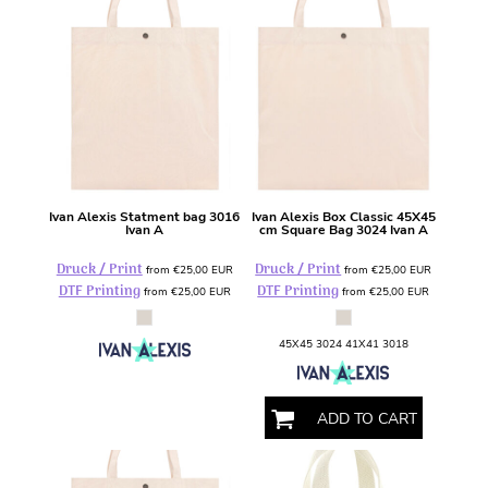
Ivan Alexis
Statment bag
3016
Ivan Alexis
Box Classic 45X45
Ivan A
cm Square Bag
3024 Ivan A
Druck / Print
Druck / Print
from
€25,00
EUR
from
€25,00
EUR
DTF Printing
DTF Printing
from
€25,00
EUR
from
€25,00
EUR
45X45 3024 41X41 3018
ADD TO CART