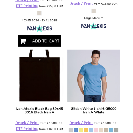
Druck / Print
from
€25,00
EUR
Druck / Print
from
€16,00
EUR
DTF Printing
from
€25,00
EUR
Large Medium
45X45 3024 41X41 3018
ADD TO CART
Ivan Alexis
Black Bag 39x45
Gildan
White t-shirt
G5000
3016 Black Ivan A
Ivan A White
Druck / Print
Druck / Print
from
€16,00
EUR
from
€16,00
EUR
DTF Printing
from
€16,00
EUR