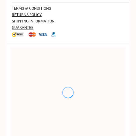
TERMS & CONDITIONS
RETURNS POLICY
SHIPPING INFORMATION
GUARANTEE