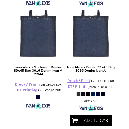
Ivan Alexis
Statment Denim
Ivan Alexis
Denim 39x45 Bag
39x45 Bag
3016 Denim Ivan A
3016 Denim Ivan A
39x44
Druck / Print
from
€16,00
EUR
Druck / Print
from
€30,00
EUR
DTF Printing
from
€16,00
EUR
DTF Printing
from
€30,00
EUR
39x45 cm
ADD TO CART