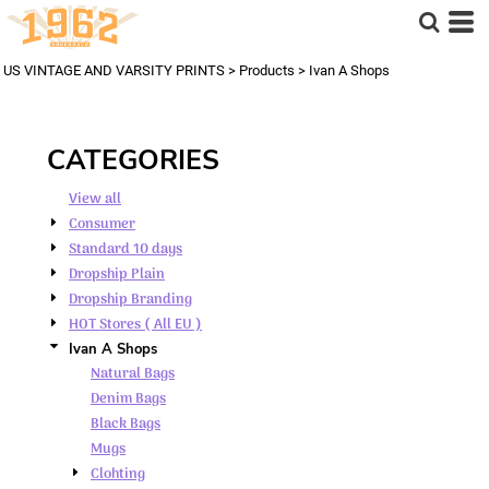
Default
Price: Lowest First
US VINTAGE AND VARSITY PRINTS
>
Products
>
Ivan A Shops
Price: Highest First
Date Added
CATEGORIES
View all
Consumer
Standard 10 days
Dropship Plain
Dropship Branding
HOT Stores ( All EU )
Ivan A Shops
Natural Bags
Denim Bags
Black Bags
Mugs
Clohting