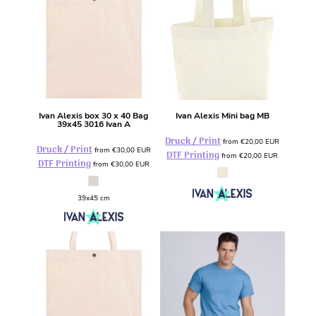
Ivan Alexis
box 30 x 40 Bag
Ivan Alexis
Mini bag
MB
39x45
3016 Ivan A
Druck / Print
from
€20,00
EUR
Druck / Print
from
€30,00
EUR
DTF Printing
from
€20,00
EUR
DTF Printing
from
€30,00
EUR
39x45 cm