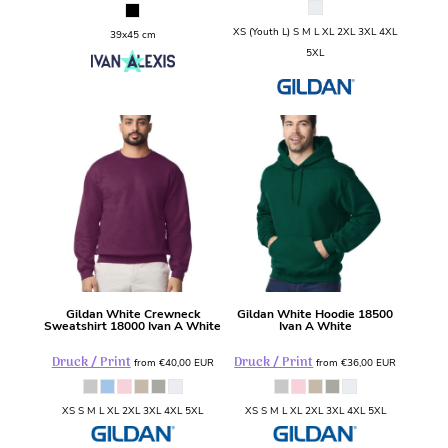
XS (Youth L) S M L XL 2XL 3XL 4XL
39x45 cm
5XL
Gildan
White Crewneck
Gildan
White Hoodie
18500
Sweatshirt
18000 Ivan A White
Ivan A White
Druck / Print
Druck / Print
from
€40,00
EUR
from
€36,00
EUR
XS S M L XL 2XL 3XL 4XL 5XL
XS S M L XL 2XL 3XL 4XL 5XL