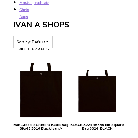
Masterproducts
Chris
Bags
IVAN A SHOPS
Sort by: Default
Items 1 to 20 of 57
Ivan Alexis
Statment Black Bag
BLACK 3024 45X45 cm Square
39x45
3016 Black Ivan A
Bag
3024_BLACK