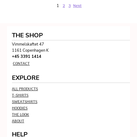
2
3
Next
1
THE SHOP
Vimmelskaftet 47
1161 Copenhagen K
+45 3391 1414
CONTACT
EXPLORE
ALL PRODUCTS
T-SHIRTS
SWEATSHIRTS
HOODIES
THE LOOK
ABOUT
HELP