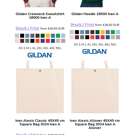
Gildan
Crewneck Sweatshirt
Gildan
Hoodie
18500 Ivan A
18000 Ivan A
Druck / Print
from
€36,00
EUR
Druck / Print
from
€40,00
EUR
XS S M L XL 2XL 3XL 4XL 5XL
XS S M L XL 2XL 3XL 4XL 5XL
Ivan Alexis
Classic 45X45 cm
Ivan Alexis
Allover 45X45 cm
Square Bag
3024 Ivan A
Square Bag
3024 Ivan A
Allover