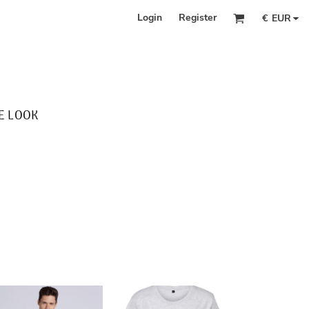
Login
Register
€
EUR
E LOOK