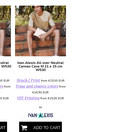
eutral
Ivan Alexis
All over Neutral
m
W530
Canvas Case M 21 x 15 cm
W530
Druck / Print
,00
EUR
from
€15,00
EUR
rs
Trase and chance colors
from
from
€16,50
EUR
DTF Printing
00
EUR
from
€15,00
EUR
M
ART
ADD TO CART