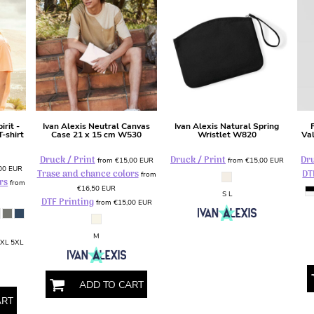
irit -
Ivan Alexis
Neutral Canvas
Ivan Alexis
Natural Spring
-shirt
Case 21 x 15 cm
W530
Wristlet
W820
Va
Druck / Print
Druck / Print
Dru
from
€15,00
EUR
from
€15,00
EUR
,00
EUR
Trase and chance colors
DT
from
rs
from
€16,50
EUR
S L
DTF Printing
from
€15,00
EUR
M
4XL 5XL
ADD TO CART
ART