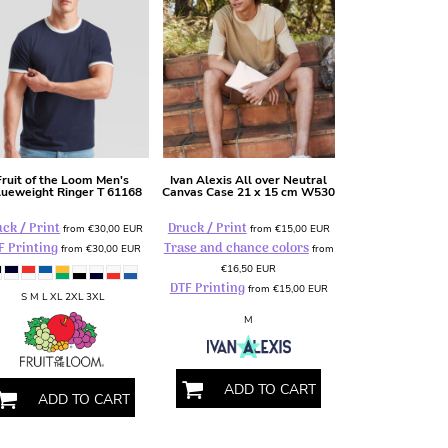
Fruit of the Loom
Men's
Ivan Alexis
All over Neutral
lueweight Ringer T
61168
Canvas Case 21 x 15 cm
W530
ck / Print
Druck / Print
from
€30,00
EUR
from
€15,00
EUR
F Printing
Trase and chance colors
from
€30,00
EUR
from
€16,50
EUR
DTF Printing
from
€15,00
EUR
S M L XL 2XL 3XL
M
ADD TO CART
ADD TO CART