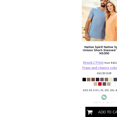
DOP - Dominican Republic Pesos
DZD - Algeria Dinars
EEK - Estonia Krooni
EGP - Egypt Pounds
ERN - Eritrea Nakfa
ETB - Ethiopia Birr
EUR - Euro
FJD - Fiji Dollars
Native Spirit
Native Sp
Unisex Short-Sleeved T
FKP - Falkland Islands Pounds
NS300
GEL - Georgia Lari
GGP - Guernsey Pounds
Druck / Print
from
€40
Trase and chance colo
GHS - Ghana Cedis
GIP - Gibraltar Pounds
€41,50
EUR
GMD - Gambia Dalasi
GNF - Guinea Francs
GTQ - Guatemala Quetzales
XXS XS S M L XL 2XL 3XL 
GYD - Guyana Dollars
HKD - Hong Kong Dollars
HNL - Honduras Lempiras
ADD TO C
HRK - Croatia Kuna