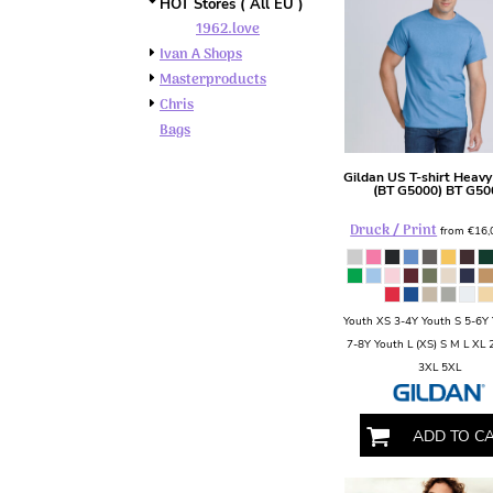
BMD - Bermuda Dollars
HOT Stores ( All EU )
1962.love
BND - Brunei Dollars
BOB - Bolivia Bolivianos
Ivan A Shops
BRL - Brazil Reais
Masterproducts
BSD - Bahamas Dollars
Chris
BTN - Bhutan Ngultrum
Bags
BWP - Botswana Pulas
BYR - Belarus Rubles
Gildan
US T-shirt Heavy
(BT G5000)
BT G50
BZD - Belize Dollars
CDF - Congo/Kinshasa Francs
Druck / Print
from
€16
CHF - Switzerland Francs
CLP - Chile Pesos
CNY - China Yuan Renminbi
COP - Colombia Pesos
Youth XS 3-4Y Youth S 5-6Y
CRC - Costa Rica Colones
7-8Y Youth L (XS) S M L XL
CUC - Cuba Convertible Pesos
3XL 5XL
CUP - Cuba Pesos
CVE - Cape Verde Escudos
ADD TO C
CZK - Czech Republic Koruny
DJF - Djibouti Francs
DKK - Denmark Kroner