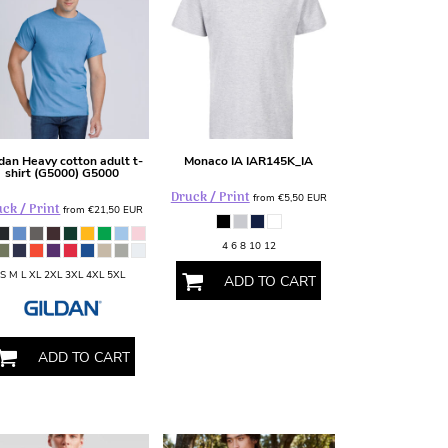
ldan
Heavy cotton adult t-
Monaco IA
IAR145K_IA
shirt (G5000)
G5000
Druck / Print
from
€5,50
EUR
ck / Print
from
€21,50
EUR
4 6 8 10 12
S M L XL 2XL 3XL 4XL 5XL
ADD TO CART
ADD TO CART