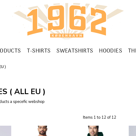
RODUCTS
T-SHIRTS
SWEATSHIRTS
HOODIES
TH
EU )
S ( ALL EU )
oducts a specefic webshop
Items 1 to 12 of 12