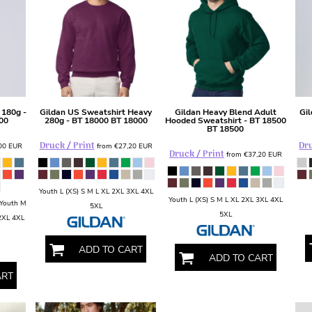
 180g -
Gildan
US Sweatshirt Heavy
Gildan
Heavy Blend Adult
Gi
00
280g - BT 18000
BT 18000
Hooded Sweatshirt - BT 18500
BT 18500
Druck / Print
Dru
,00
EUR
from
€27,20
EUR
Druck / Print
from
€37,20
EUR
Youth L (XS) S M L XL 2XL 3XL 4XL
Youth L (XS) S M L XL 2XL 3XL 4XL
 Youth M
5XL
5XL
 2XL 4XL
ADD TO CART
ADD TO CART
ART