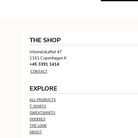
KZT - Kazakhstan Tenge
LAK - Laos Kips
LBP - Lebanon Pounds
LKR - Sri Lanka Rupees
LRD - Liberia Dollars
LSL - Lesotho Maloti
THE SHOP
LTL - Lithuania Litai
LVL - Latvia Lati
Vimmelskaftet 47
LYD - Libya Dinars
1161 Copenhagen K
MAD - Morocco Dirhams
+45 3391 1414
MDL - Moldova Lei
CONTACT
MGA - Madagascar Ariary
MKD - Macedonia Denars
EXPLORE
MMK - Myanmar Kyats
MNT - Mongolia Tugriks
ALL PRODUCTS
MOP - Macau Patacas
T-SHIRTS
MRO - Mauritania Ouguiyas
SWEATSHIRTS
MUR - Mauritius Rupees
HOODIES
MVR - Maldives Rufiyaa
THE LOOK
MWK - Malawi Kwachas
ABOUT
MXN - Mexico Pesos