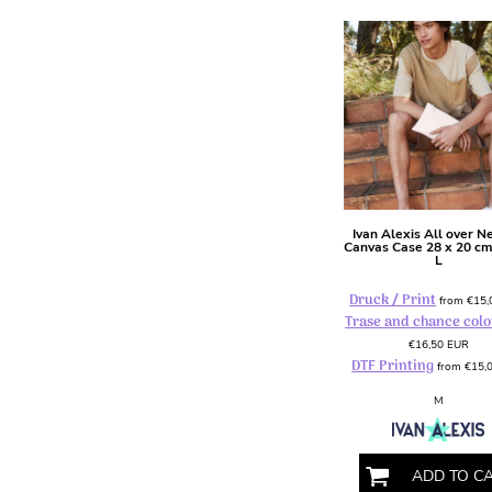
HTG - Haiti Gourdes
HUF - Hungary Forint
IDR - Indonesia Rupiahs
ILS - Israel New Shekels
IMP - Isle of Man Pounds
INR - India Rupees
IQD - Iraq Dinars
IRR - Iran Rials
ISK - Iceland Kronur
JEP - Jersey Pounds
Ivan Alexis
All over N
Canvas Case 28 x 20 c
JMD - Jamaica Dollars
L
JOD - Jordan Dinars
Druck / Print
KES - Kenya Shillings
from
€15
Trase and chance colo
KGS - Kyrgyzstan Soms
€16,50
EUR
KHR - Cambodia Riels
DTF Printing
from
€15,
KMF - Comoros Francs
KPW - North Korea Won
M
KRW - South Korea Won
KWD - Kuwait Dinars
KYD - Cayman Islands Dollars
ADD TO C