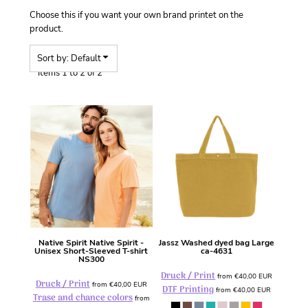
Choose this if you want your own brand printet on the
product.
Sort by: Default
Items 1 to 2 of 2
Native Spirit
Native Spirit -
Jassz
Washed dyed bag Large
Unisex Short-Sleeved T-shirt
ca-4631
NS300
Druck / Print
from
€40,00
EUR
Druck / Print
from
€40,00
EUR
DTF Printing
from
€40,00
EUR
Trase and chance colors
from