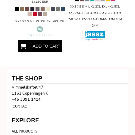
€41,50
EUR
XXS XS S M L XL 2XL 3XL 4XL 5XL
6XL 7XL 2T 3T 4T:5T 1-2 2-3 3-4 5-6
7-8 9-11 12-13 14-15 0-6M 12M 18M
XXS XS S M L XL 2XL 3XL 4XL 5XL
24M
ADD TO CART
THE SHOP
Vimmelskaftet 47
1161 Copenhagen K
+45 3391 1414
CONTACT
EXPLORE
ALL PRODUCTS