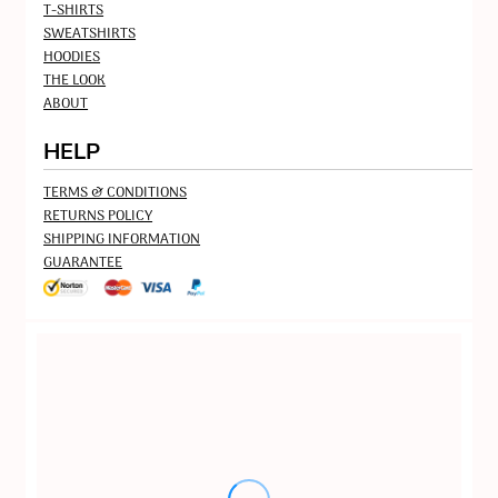
T-SHIRTS
SWEATSHIRTS
HOODIES
THE LOOK
ABOUT
HELP
TERMS & CONDITIONS
RETURNS POLICY
SHIPPING INFORMATION
GUARANTEE