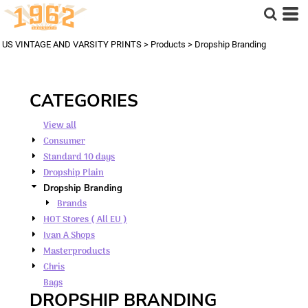
Default
Price: Lowest First
US VINTAGE AND VARSITY PRINTS
>
Products
>
Dropship Branding
Price: Highest First
Date Added
CATEGORIES
View all
Consumer
Standard 10 days
Dropship Plain
Dropship Branding
Brands
HOT Stores ( All EU )
Ivan A Shops
Masterproducts
Chris
Bags
DROPSHIP BRANDING